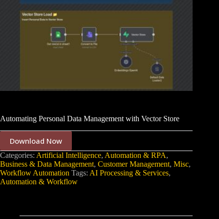
Automating Personal Data Management with Vector Store
Download Now
Categories:
Artificial Intelligence
,
Automation & RPA
,
Business & Data Management
,
Customer Management
,
Misc
,
Workflow Automation
Tags:
AI Processing & Services
,
Automation & Workflow