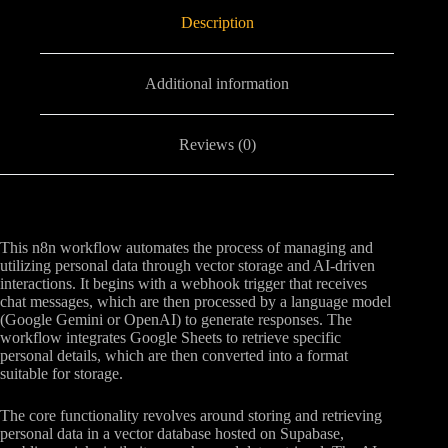
Description
Additional information
Reviews (0)
This n8n workflow automates the process of managing and
utilizing personal data through vector storage and AI-driven
interactions. It begins with a webhook trigger that receives
chat messages, which are then processed by a language model
(Google Gemini or OpenAI) to generate responses. The
workflow integrates Google Sheets to retrieve specific
personal details, which are then converted into a format
suitable for storage.
The core functionality revolves around storing and retrieving
personal data in a vector database hosted on Supabase,