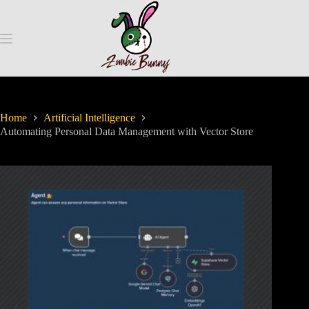
Home
Artificial Intelligence
Automating Personal Data Management with Vector Store