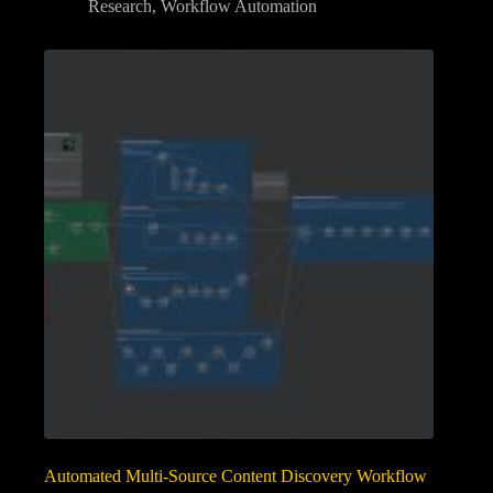
Research
,
Workflow Automation
Automated Multi-Source Content Discovery Workflow