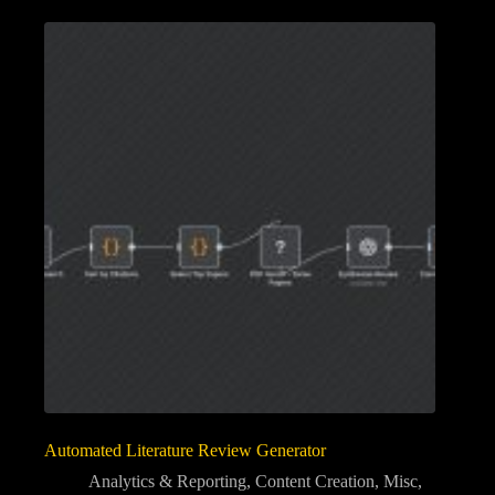
Automated Literature Review Generator
Analytics & Reporting
,
Content Creation
,
Misc
,