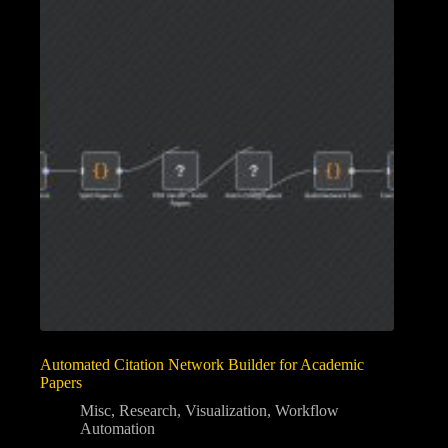
Automated Citation Network Builder for Academic
Papers
Misc
,
Research
,
Visualization
,
Workflow
Automation