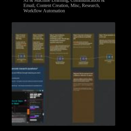
AI & Machine Learning
,
Communication &
Email
,
Content Creation
,
Misc
,
Research
,
Workflow Automation