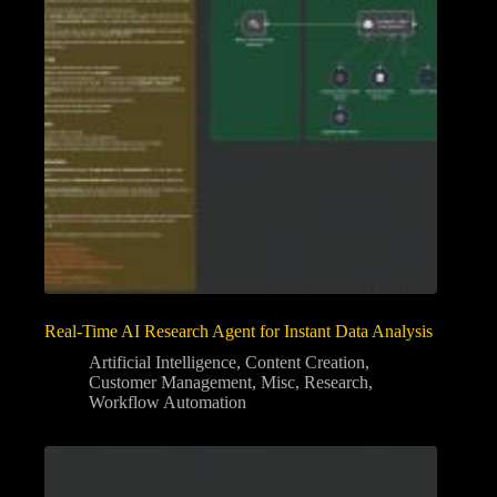
Real-Time AI Research Agent for Instant Data Analysis
Artificial Intelligence
,
Content Creation
,
Customer Management
,
Misc
,
Research
,
Workflow Automation