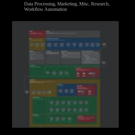
Data Processing
,
Marketing
,
Misc
,
Research
,
Workflow Automation