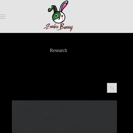
Research