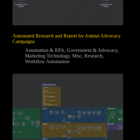
Automated Research and Report for Animal Advocacy
Campaigns
Automation & RPA
,
Government & Advocacy
,
Marketing Technology
,
Misc
,
Research
,
Workflow Automation