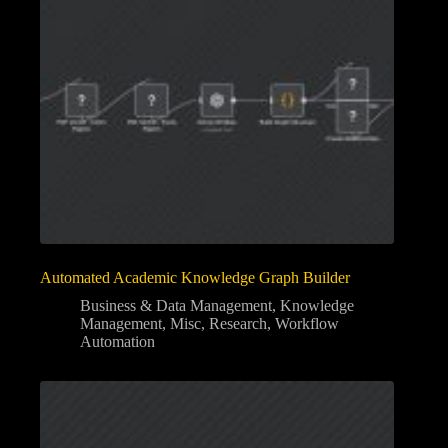
Automated Academic Knowledge Graph Builder
Business & Data Management
,
Knowledge
Management
,
Misc
,
Research
,
Workflow
Automation