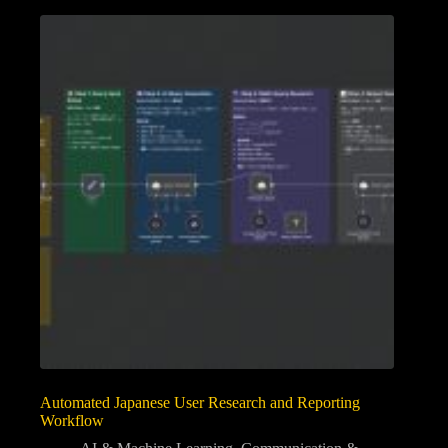
Automated Japanese User Research and Reporting
Workflow