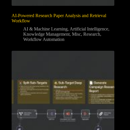
AI-Powered Research Paper Analysis and Retrieval
Workflow
AI & Machine Learning
,
Artificial Intelligence
,
Knowledge Management
,
Misc
,
Research
,
Workflow Automation