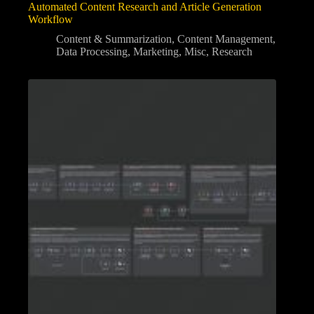
Automated Content Research and Article Generation
Workflow
Content & Summarization
,
Content Management
,
Data Processing
,
Marketing
,
Misc
,
Research