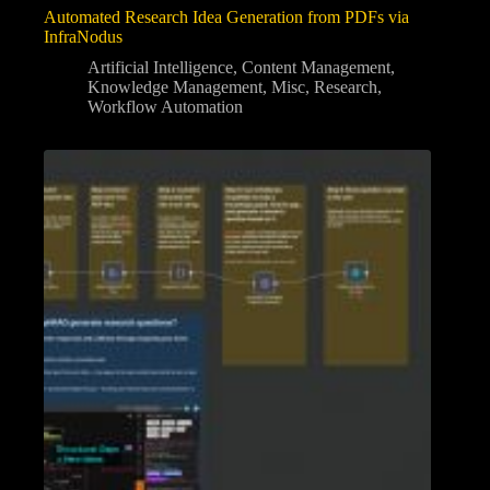
Automated Research Idea Generation from PDFs via
InfraNodus
Artificial Intelligence
,
Content Management
,
Knowledge Management
,
Misc
,
Research
,
Workflow Automation