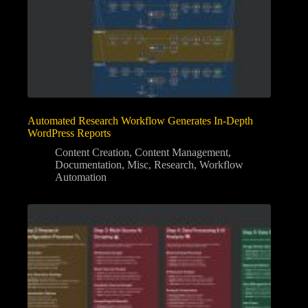
Automated Research Workflow Generates In-Depth
WordPress Reports
Content Creation
,
Content Management
,
Documentation
,
Misc
,
Research
,
Workflow
Automation