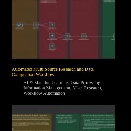
Automated Multi-Source Research and Data
Compilation Workflow
AI & Machine Learning
,
Data Processing
,
Information Management
,
Misc
,
Research
,
Workflow Automation