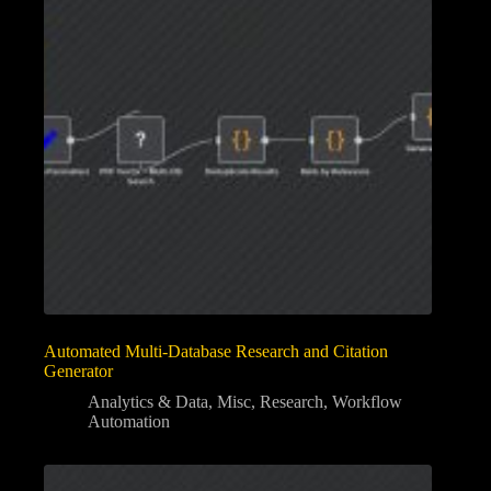
Automated Multi-Database Research and Citation
Generator
Analytics & Data
,
Misc
,
Research
,
Workflow
Automation