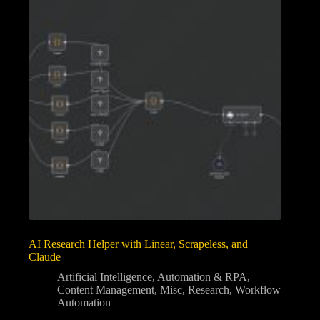
AI Research Helper with Linear, Scrapeless, and
Claude
Artificial Intelligence
,
Automation & RPA
,
Content Management
,
Misc
,
Research
,
Workflow
Automation