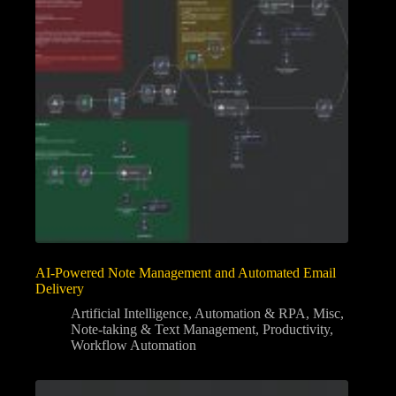
AI-Powered Note Management and Automated Email
Delivery
Artificial Intelligence
,
Automation & RPA
,
Misc
,
Note-taking & Text Management
,
Productivity
,
Workflow Automation