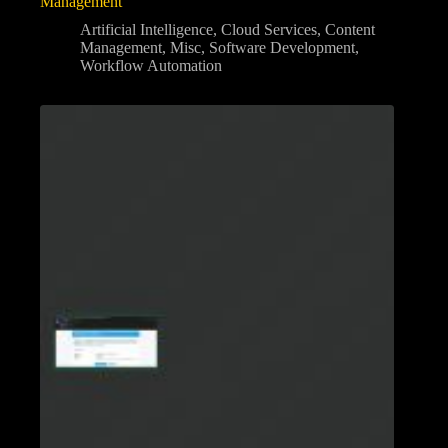
Management
Artificial Intelligence
,
Cloud Services
,
Content
Management
,
Misc
,
Software Development
,
Workflow Automation