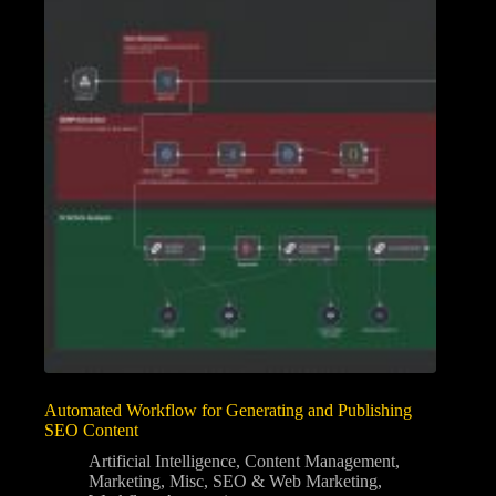
Automated Workflow for Generating and Publishing
SEO Content
Artificial Intelligence
,
Content Management
,
Marketing
,
Misc
,
SEO & Web Marketing
,