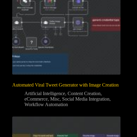
Automated Viral Tweet Generator with Image Creation
Artificial Intelligence
,
Content Creation
,
eCommerce
,
Misc
,
Social Media Integration
,
Workflow Automation