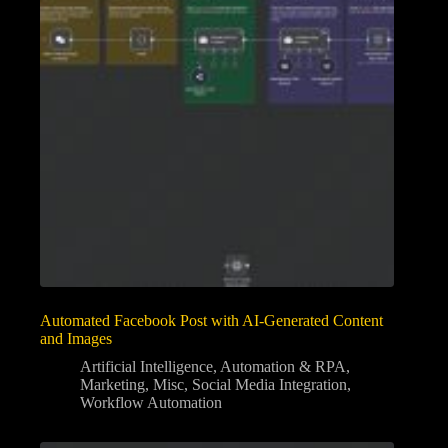
Automated Facebook Post with AI-Generated Content
and Images
Artificial Intelligence
,
Automation & RPA
,
Marketing
,
Misc
,
Social Media Integration
,
Workflow Automation