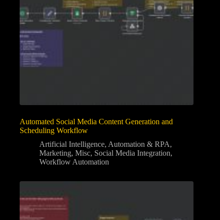
Automated Social Media Content Generation and
Scheduling Workflow
Artificial Intelligence
,
Automation & RPA
,
Marketing
,
Misc
,
Social Media Integration
,
Workflow Automation