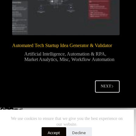
Automated Tech Startup Idea Generator & Validator
Artificial Intelligence
,
Automation & RPA
,
Market Analytics
,
Misc
,
Workflow Automation
NEXT
We use cookies to ensure that we give you the best experience on
our website.
Home
All Workflows
More Zombiebunny
Accept
Decline
DONATE TODAY!