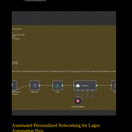
Automated Personalized Networking for Lagos
Automation Pros