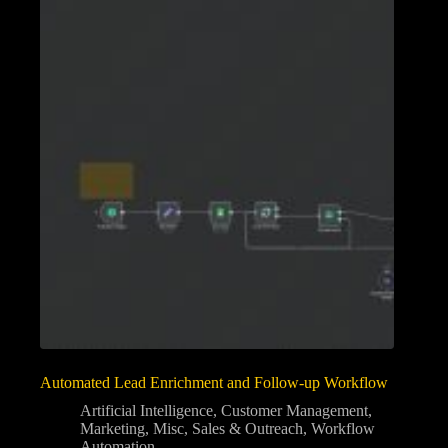
Automated Lead Enrichment and Follow-up Workflow
Artificial Intelligence
,
Customer Management
,
Marketing
,
Misc
,
Sales & Outreach
,
Workflow
Automation