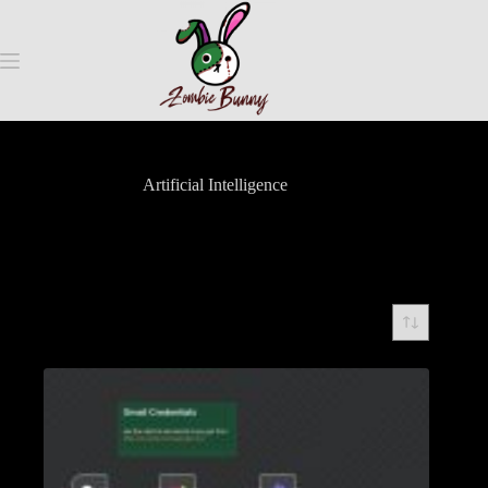
Artificial Intelligence