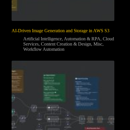
AI-Driven Image Generation and Storage in AWS S3
Artificial Intelligence
,
Automation & RPA
,
Cloud
Services
,
Content Creation & Design
,
Misc
,
Workflow Automation