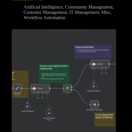
Artificial Intelligence
,
Community Management
,
Customer Management
,
IT Management
,
Misc
,
Workflow Automation