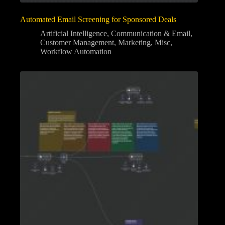
Automated Email Screening for Sponsored Deals
Artificial Intelligence
,
Communication & Email
,
Customer Management
,
Marketing
,
Misc
,
Workflow Automation