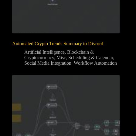
Automated Crypto Trends Summary to Discord
Artificial Intelligence
,
Blockchain &
Cryptocurrency
,
Misc
,
Scheduling & Calendar
,
Social Media Integration
,
Workflow Automation