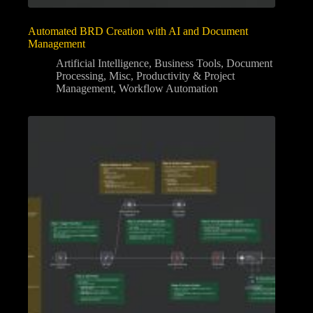
Automated BRD Creation with AI and Document
Management
Artificial Intelligence
,
Business Tools
,
Document
Processing
,
Misc
,
Productivity & Project
Management
,
Workflow Automation