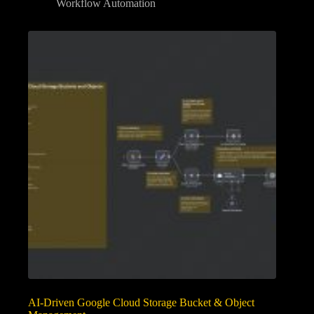
Workflow Automation
AI-Driven Google Cloud Storage Bucket & Object