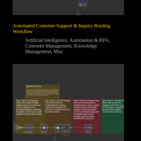
Automated Customer Support & Inquiry Routing
Workflow
Artificial Intelligence
,
Automation & RPA
,
Customer Management
,
Knowledge
Management
,
Misc