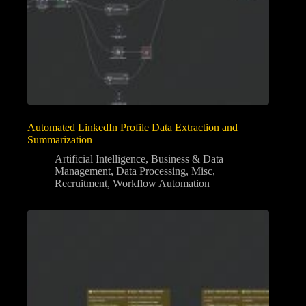
Automated LinkedIn Profile Data Extraction and
Summarization
Artificial Intelligence
,
Business & Data
Management
,
Data Processing
,
Misc
,
Recruitment
,
Workflow Automation