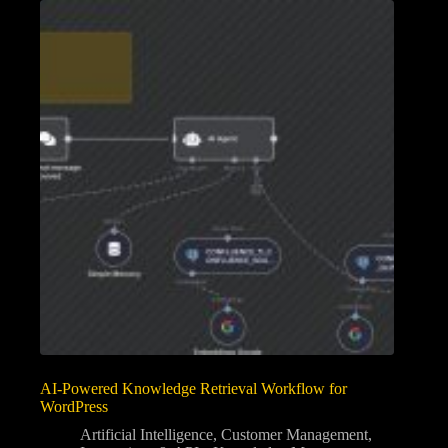
AI-Powered Knowledge Retrieval Workflow for
WordPress
Artificial Intelligence
,
Customer Management
,