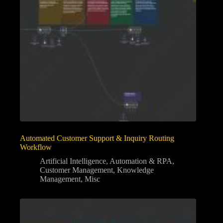
Automated Customer Support & Inquiry Routing
Workflow
Artificial Intelligence
,
Automation & RPA
,
Customer Management
,
Knowledge
Management
,
Misc