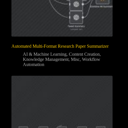
Automated Multi-Format Research Paper Summarizer
AI & Machine Learning
,
Content Creation
,
Knowledge Management
,
Misc
,
Workflow
Automation