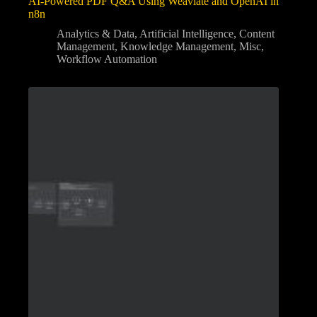
AI-Powered PDF Q&A Using Weaviate and OpenAI in
n8n
Analytics & Data
,
Artificial Intelligence
,
Content
Management
,
Knowledge Management
,
Misc
,
Workflow Automation