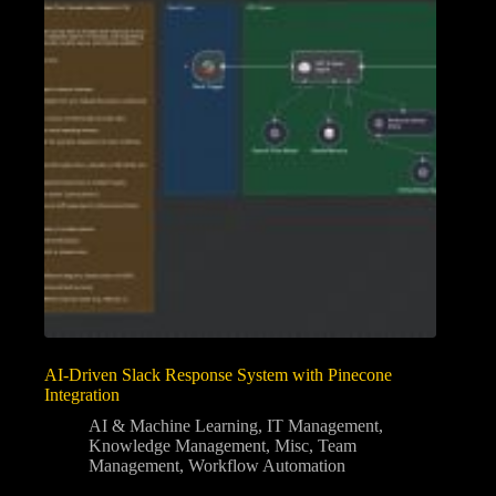
AI-Driven Slack Response System with Pinecone
Integration
AI & Machine Learning
,
IT Management
,
Knowledge Management
,
Misc
,
Team
Management
,
Workflow Automation