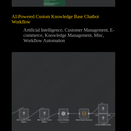
AI-Powered Custom Knowledge Base Chatbot
Workflow
Artificial Intelligence
,
Customer Management
,
E-
commerce
,
Knowledge Management
,
Misc
,
Workflow Automation