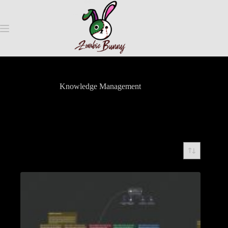
Knowledge Management