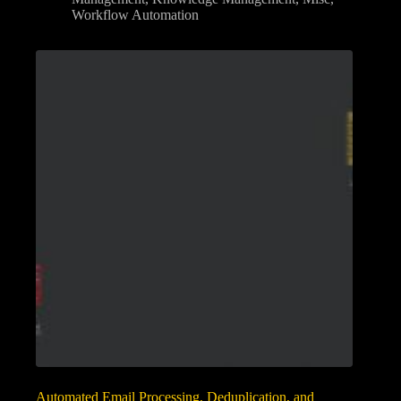
Workflow Automation
Automated Email Processing, Deduplication, and