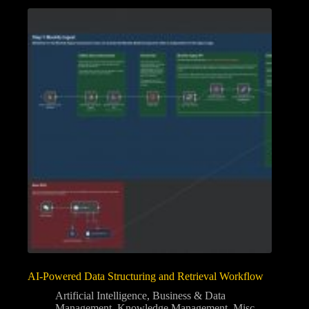
AI-Powered Data Structuring and Retrieval Workflow
Artificial Intelligence
,
Business & Data
Management
,
Knowledge Management
,
Misc
,