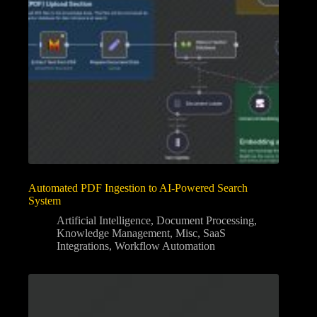
Automated PDF Ingestion to AI-Powered Search
System
Artificial Intelligence
,
Document Processing
,
Knowledge Management
,
Misc
,
SaaS
Integrations
,
Workflow Automation