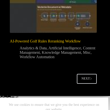
AI-Powered Golf Rules Reranking Workflow
Analytics & Data
,
Artificial Intelligence
,
Content
Management
,
Knowledge Management
,
Misc
,
Workflow Automation
NEXT
We use cookies to ensure that we give you the best experience on
our website.