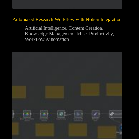
Automated Research Workflow with Notion Integration
Artificial Intelligence
,
Content Creation
,
Knowledge Management
,
Misc
,
Productivity
,
Workflow Automation