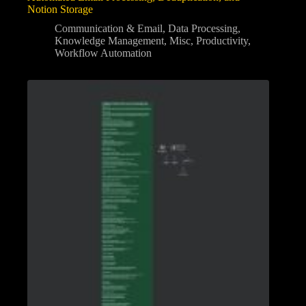
Notion Storage
Communication & Email
,
Data Processing
,
Knowledge Management
,
Misc
,
Productivity
,
Workflow Automation