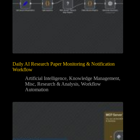
Daily AI Research Paper Monitoring & Notification
Workflow
Artificial Intelligence
,
Knowledge Management
,
Misc
,
Research & Analysis
,
Workflow
Automation