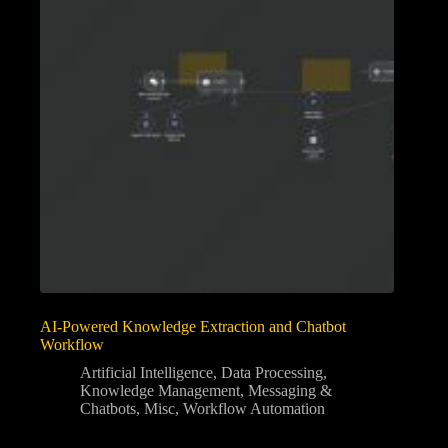
AI-Powered Knowledge Extraction and Chatbot
Workflow
Artificial Intelligence
,
Data Processing
,
Knowledge Management
,
Messaging &
Chatbots
,
Misc
,
Workflow Automation