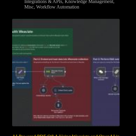
Integrations & APIs
,
Knowledge Management
,
Misc
,
Workflow Automation