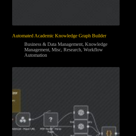
Automated Academic Knowledge Graph Builder
Business & Data Management
,
Knowledge
Management
,
Misc
,
Research
,
Workflow
Automation