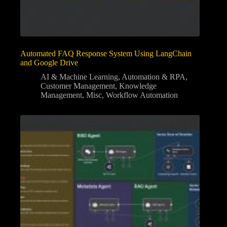
Automated FAQ Response System Using LangChain
and Google Drive
AI & Machine Learning
,
Automation & RPA
,
Customer Management
,
Knowledge
Management
,
Misc
,
Workflow Automation