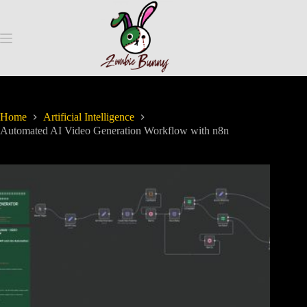
Home
Artificial Intelligence
Automated AI Video Generation Workflow with n8n