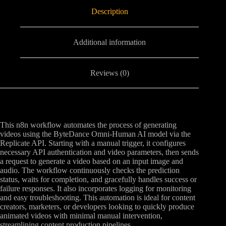
Description
Additional information
Reviews (0)
This n8n workflow automates the process of generating
videos using the ByteDance Omni-Human AI model via the
Replicate API. Starting with a manual trigger, it configures
necessary API authentication and video parameters, then sends
a request to generate a video based on an input image and
audio. The workflow continuously checks the prediction
status, waits for completion, and gracefully handles success or
failure responses. It also incorporates logging for monitoring
and easy troubleshooting. This automation is ideal for content
creators, marketers, or developers looking to quickly produce
animated videos with minimal manual intervention,
streamlining content production pipelines.