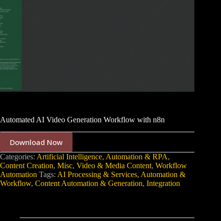
Automated AI Video Generation Workflow with n8n
Download Now
Categories:
Artificial Intelligence
,
Automation & RPA
,
Content Creation
,
Misc
,
Video & Media Content
,
Workflow
Automation
Tags:
AI Processing & Services
,
Automation &
Workflow
,
Content Automation & Generation
,
Integration