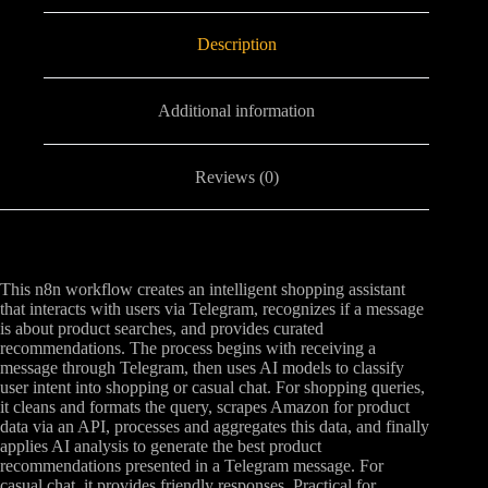
Description
Additional information
Reviews (0)
This n8n workflow creates an intelligent shopping assistant
that interacts with users via Telegram, recognizes if a message
is about product searches, and provides curated
recommendations. The process begins with receiving a
message through Telegram, then uses AI models to classify
user intent into shopping or casual chat. For shopping queries,
it cleans and formats the query, scrapes Amazon for product
data via an API, processes and aggregates this data, and finally
applies AI analysis to generate the best product
recommendations presented in a Telegram message. For
casual chat, it provides friendly responses. Practical for