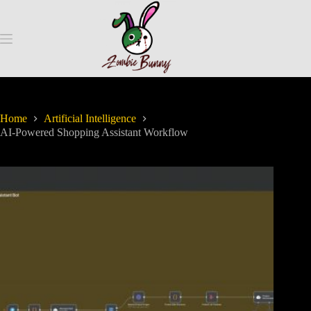
Home
Artificial Intelligence
AI-Powered Shopping Assistant Workflow