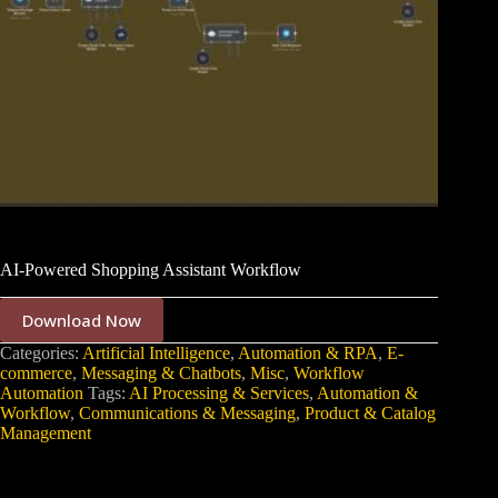
AI-Powered Shopping Assistant Workflow
Download Now
Categories:
Artificial Intelligence
,
Automation & RPA
,
E-
commerce
,
Messaging & Chatbots
,
Misc
,
Workflow
Automation
Tags:
AI Processing & Services
,
Automation &
Workflow
,
Communications & Messaging
,
Product & Catalog
Management