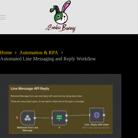
Home
Automation & RPA
Automated Line Messaging and Reply Workflow