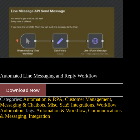
Automated Line Messaging and Reply Workflow
Download Now
Categories:
Automation & RPA
,
Customer Management
,
Messaging & Chatbots
,
Misc
,
SaaS Integrations
,
Workflow
Automation
Tags:
Automation & Workflow
,
Communications
& Messaging
,
Integration