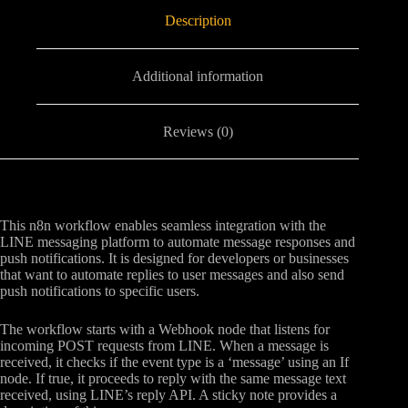
Description
Additional information
Reviews (0)
This n8n workflow enables seamless integration with the
LINE messaging platform to automate message responses and
push notifications. It is designed for developers or businesses
that want to automate replies to user messages and also send
push notifications to specific users.
The workflow starts with a Webhook node that listens for
incoming POST requests from LINE. When a message is
received, it checks if the event type is a ‘message’ using an If
node. If true, it proceeds to reply with the same message text
received, using LINE’s reply API. A sticky note provides a