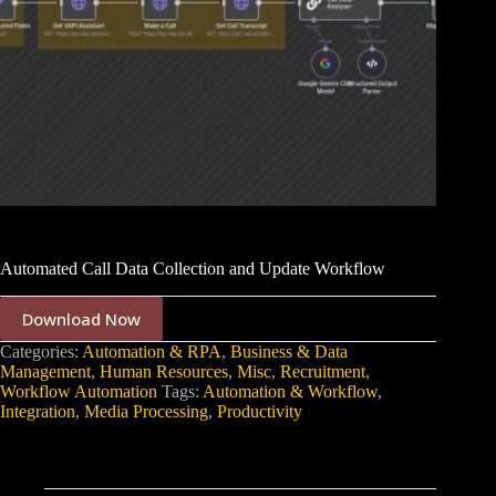
Automated Call Data Collection and Update Workflow
Download Now
Categories:
Automation & RPA
,
Business & Data
Management
,
Human Resources
,
Misc
,
Recruitment
,
Workflow Automation
Tags:
Automation & Workflow
,
Integration
,
Media Processing
,
Productivity