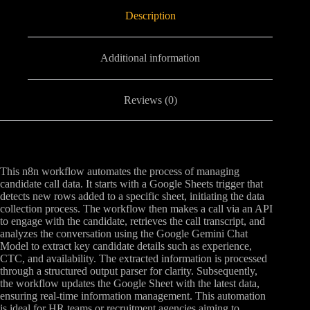
Description
Additional information
Reviews (0)
This n8n workflow automates the process of managing
candidate call data. It starts with a Google Sheets trigger that
detects new rows added to a specific sheet, initiating the data
collection process. The workflow then makes a call via an API
to engage with the candidate, retrieves the call transcript, and
analyzes the conversation using the Google Gemini Chat
Model to extract key candidate details such as experience,
CTC, and availability. The extracted information is processed
through a structured output parser for clarity. Subsequently,
the workflow updates the Google Sheet with the latest data,
ensuring real-time information management. This automation
is ideal for HR teams or recruitment agencies aiming to