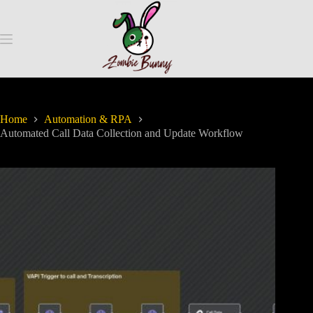
Home
Automation & RPA
Automated Call Data Collection and Update Workflow