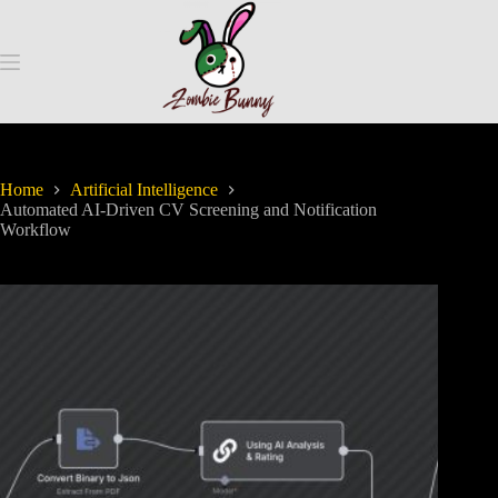
Home
Artificial Intelligence
Automated AI-Driven CV Screening and Notification
Workflow