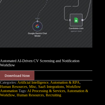
Automated AI-Driven CV Screening and Notification
Workflow
Download Now
Categories:
Artificial Intelligence
,
Automation & RPA
,
Human Resources
,
Misc
,
SaaS Integrations
,
Workflow
Automation
Tags:
AI Processing & Services
,
Automation &
Workflow
,
Human Resources
,
Recruiting