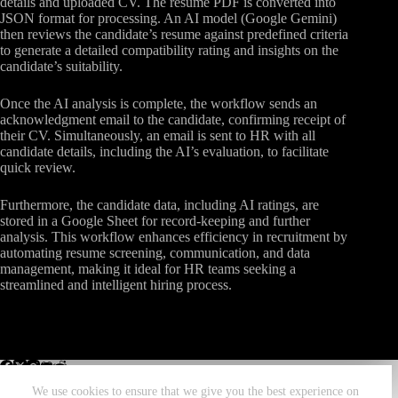
details and uploaded CV. The resume PDF is converted into
JSON format for processing. An AI model (Google Gemini)
then reviews the candidate’s resume against predefined criteria
to generate a detailed compatibility rating and insights on the
candidate’s suitability.
Once the AI analysis is complete, the workflow sends an
acknowledgment email to the candidate, confirming receipt of
their CV. Simultaneously, an email is sent to HR with all
candidate details, including the AI’s evaluation, to facilitate
quick review.
Furthermore, the candidate data, including AI ratings, are
stored in a Google Sheet for record-keeping and further
analysis. This workflow enhances efficiency in recruitment by
automating resume screening, communication, and data
management, making it ideal for HR teams seeking a
streamlined and intelligent hiring process.
We use cookies to ensure that we give you the best experience on