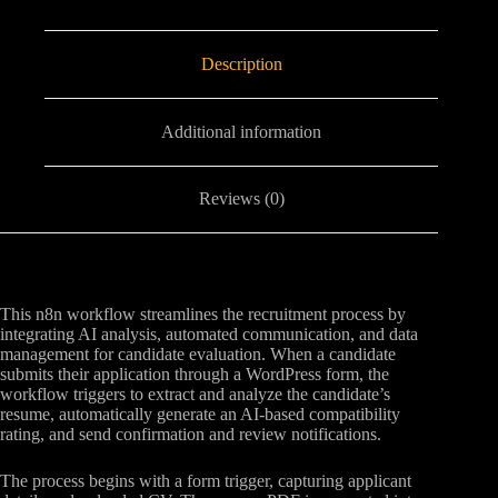
Description
Additional information
Reviews (0)
This n8n workflow streamlines the recruitment process by
integrating AI analysis, automated communication, and data
management for candidate evaluation. When a candidate
submits their application through a WordPress form, the
workflow triggers to extract and analyze the candidate’s
resume, automatically generate an AI-based compatibility
rating, and send confirmation and review notifications.
The process begins with a form trigger, capturing applicant