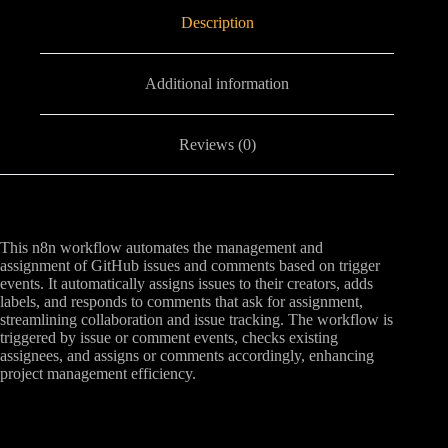
Description
Additional information
Reviews (0)
This n8n workflow automates the management and
assignment of GitHub issues and comments based on trigger
events. It automatically assigns issues to their creators, adds
labels, and responds to comments that ask for assignment,
streamlining collaboration and issue tracking. The workflow is
triggered by issue or comment events, checks existing
assignees, and assigns or comments accordingly, enhancing
project management efficiency.