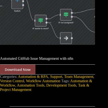
Automated GitHub Issue Management with n8n
Download Now
Categories:
Automation & RPA
,
Support
,
Team Management
,
Version Control
,
Workflow Automation
Tags:
Automation &
Workflow
,
Automation Tools
,
Development Tools
,
Task &
Project Management