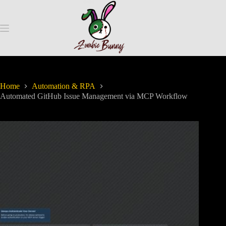
Home
Automation & RPA
Automated GitHub Issue Management via MCP Workflow