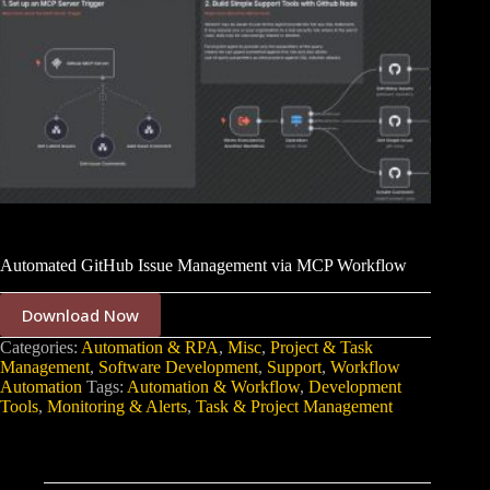
Automated GitHub Issue Management via MCP Workflow
Download Now
Categories:
Automation & RPA
,
Misc
,
Project & Task
Management
,
Software Development
,
Support
,
Workflow
Automation
Tags:
Automation & Workflow
,
Development
Tools
,
Monitoring & Alerts
,
Task & Project Management