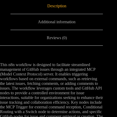
Description
Additional information
Reviews (0)
This n8n workflow is designed to facilitate streamlined
management of GitHub issues through an integrated MCP
(Model Context Protocol) server. It enables triggering
workflows based on external commands, such as retrieving
the latest issues, fetching comments, or adding comments to
issues. The workflow leverages custom tools and GitHub API
nodes to provide a controlled environment for issue
interactions, suitable for organizations seeking to enhance their
issue tracking and collaboration efficiency. Key nodes include
the MCP Trigger for external command reception, Conditional
Routing with a Switch node to determine actions, and specific
GitHub nodes for issue and comment retrieval or creation. The