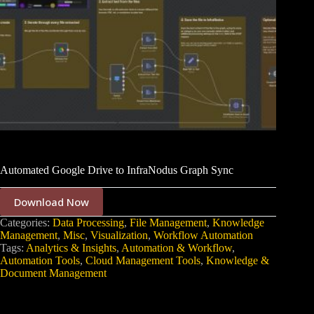
Automated Google Drive to InfraNodus Graph Sync
Download Now
Categories:
Data Processing
,
File Management
,
Knowledge
Management
,
Misc
,
Visualization
,
Workflow Automation
Tags:
Analytics & Insights
,
Automation & Workflow
,
Automation Tools
,
Cloud Management Tools
,
Knowledge &
Document Management