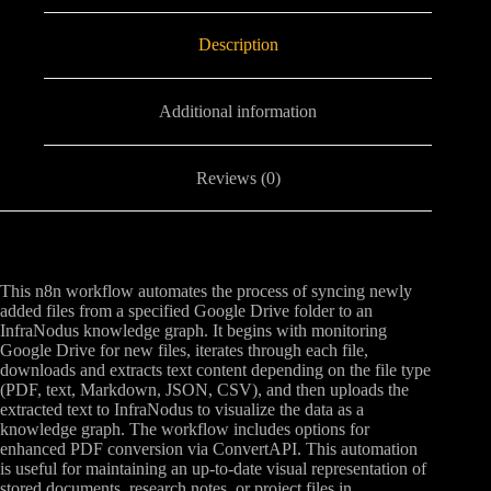
Description
Additional information
Reviews (0)
This n8n workflow automates the process of syncing newly
added files from a specified Google Drive folder to an
InfraNodus knowledge graph. It begins with monitoring
Google Drive for new files, iterates through each file,
downloads and extracts text content depending on the file type
(PDF, text, Markdown, JSON, CSV), and then uploads the
extracted text to InfraNodus to visualize the data as a
knowledge graph. The workflow includes options for
enhanced PDF conversion via ConvertAPI. This automation
is useful for maintaining an up-to-date visual representation of
stored documents, research notes, or project files in