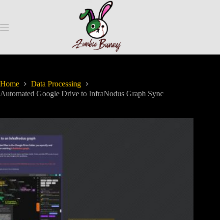
Home
Data Processing
Automated Google Drive to InfraNodus Graph Sync