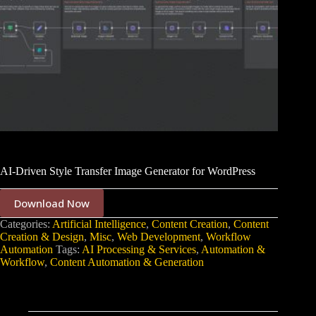
AI-Driven Style Transfer Image Generator for WordPress
Download Now
Categories:
Artificial Intelligence
,
Content Creation
,
Content
Creation & Design
,
Misc
,
Web Development
,
Workflow
Automation
Tags:
AI Processing & Services
,
Automation &
Workflow
,
Content Automation & Generation