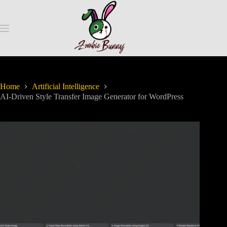
Home
Artificial Intelligence
AI-Driven Style Transfer Image Generator for WordPress