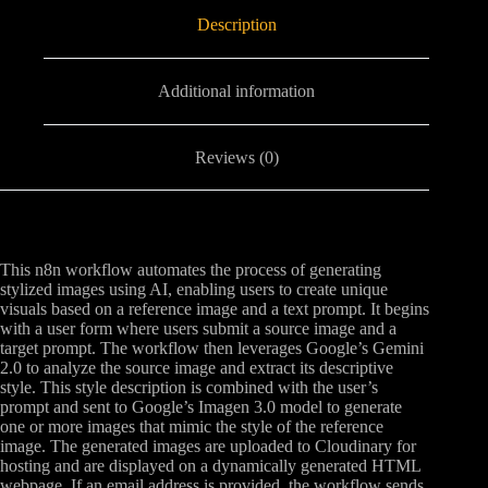
Description
Additional information
Reviews (0)
This n8n workflow automates the process of generating
stylized images using AI, enabling users to create unique
visuals based on a reference image and a text prompt. It begins
with a user form where users submit a source image and a
target prompt. The workflow then leverages Google’s Gemini
2.0 to analyze the source image and extract its descriptive
style. This style description is combined with the user’s
prompt and sent to Google’s Imagen 3.0 model to generate
one or more images that mimic the style of the reference
image. The generated images are uploaded to Cloudinary for
hosting and are displayed on a dynamically generated HTML
webpage. If an email address is provided, the workflow sends