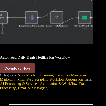
Automated Daily Deals Notification Workflow
Download Now
Categories:
AI & Machine Learning
,
Customer Management
,
Marketing
,
Misc
,
Web Scraping
,
Workflow Automation
Tags:
AI Processing & Services
,
Automation & Workflow
,
Data
Processing
,
Email & Messaging