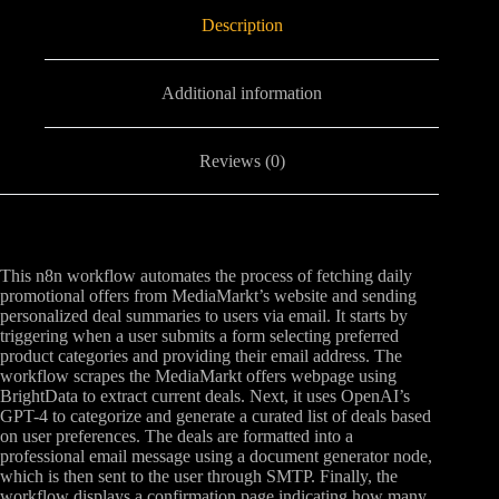
Description
Additional information
Reviews (0)
This n8n workflow automates the process of fetching daily
promotional offers from MediaMarkt’s website and sending
personalized deal summaries to users via email. It starts by
triggering when a user submits a form selecting preferred
product categories and providing their email address. The
workflow scrapes the MediaMarkt offers webpage using
BrightData to extract current deals. Next, it uses OpenAI’s
GPT-4 to categorize and generate a curated list of deals based
on user preferences. The deals are formatted into a
professional email message using a document generator node,
which is then sent to the user through SMTP. Finally, the
workflow displays a confirmation page indicating how many