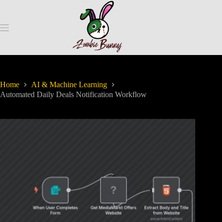
Home
AI & Machine Learning
Automated Daily Deals Notification Workflow