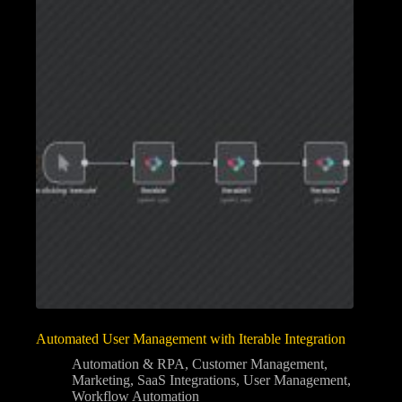
Automated User Management with Iterable Integration
Automation & RPA
,
Customer Management
,
Marketing
,
SaaS Integrations
,
User Management
,
Workflow Automation