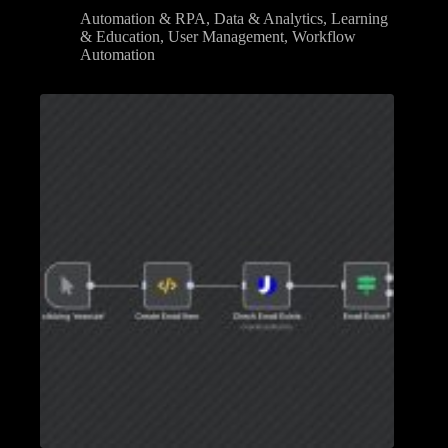
Automation & RPA
,
Data & Analytics
,
Learning
& Education
,
User Management
,
Workflow
Automation