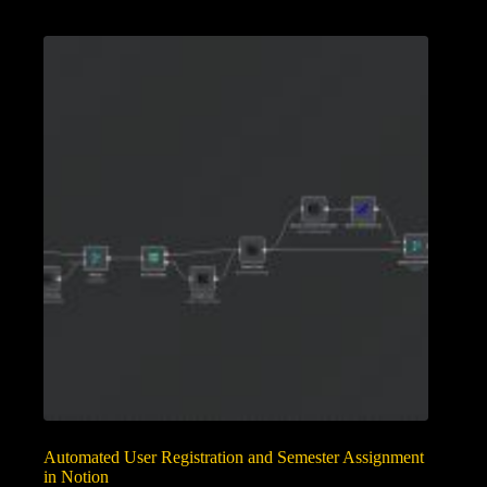
Automated User Registration and Semester Assignment
in Notion