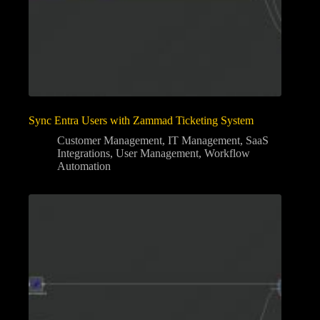
Sync Entra Users with Zammad Ticketing System
Customer Management
,
IT Management
,
SaaS
Integrations
,
User Management
,
Workflow
Automation