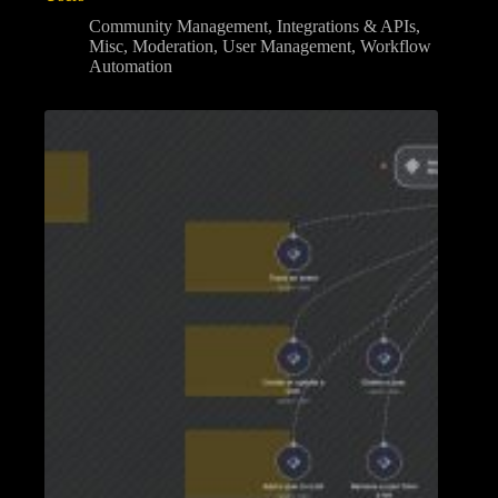
Community Management
,
Integrations & APIs
,
Misc
,
Moderation
,
User Management
,
Workflow
Automation