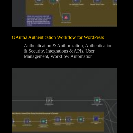
OAuth2 Authentication Workflow for WordPress
Authentication & Authorization
,
Authentication
& Security
,
Integrations & APIs
,
User
Management
,
Workflow Automation