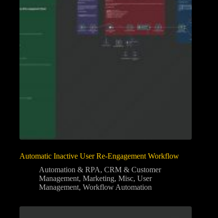
Automatic Inactive User Re-Engagement Workflow
Automation & RPA
,
CRM & Customer
Management
,
Marketing
,
Misc
,
User
Management
,
Workflow Automation