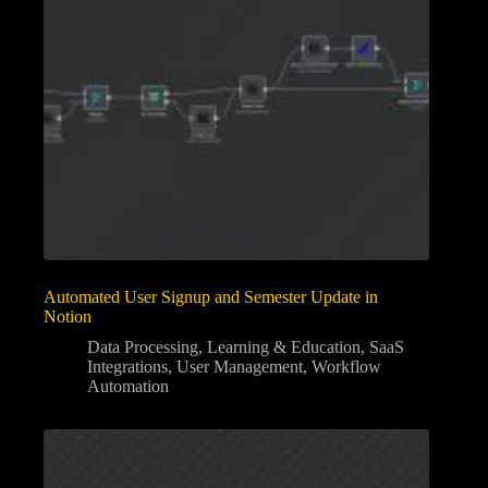
Automated User Signup and Semester Update in
Notion
Data Processing
,
Learning & Education
,
SaaS
Integrations
,
User Management
,
Workflow
Automation