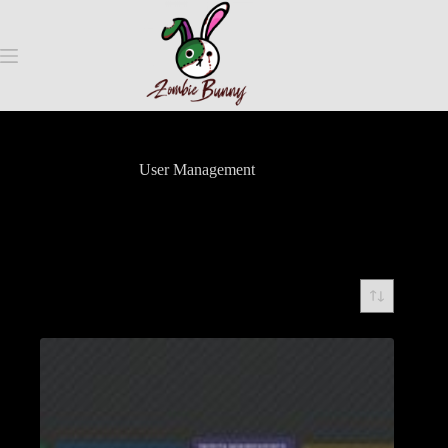
User Management