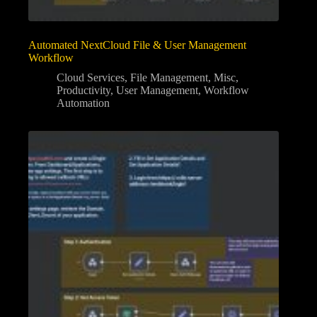
Automated NextCloud File & User Management
Workflow
Cloud Services
,
File Management
,
Misc
,
Productivity
,
User Management
,
Workflow
Automation