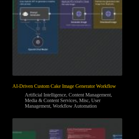
AI-Driven Custom Cake Image Generator Workflow
Artificial Intelligence
,
Content Management
,
Media & Content Services
,
Misc
,
User
Management
,
Workflow Automation