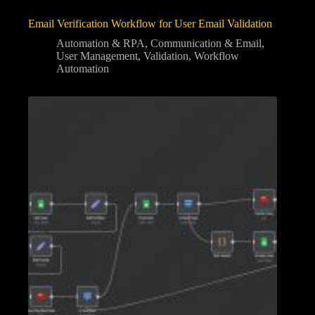
Email Verification Workflow for User Email Validation
Automation & RPA
,
Communication & Email
,
User Management
,
Validation
,
Workflow
Automation