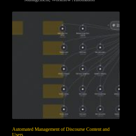
Automated Management of Discourse Content and
Users