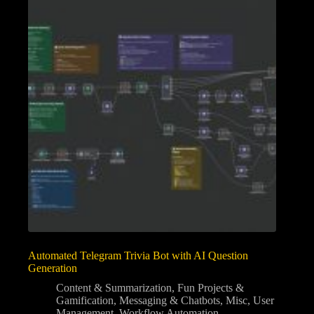
Automated Telegram Trivia Bot with AI Question
Generation
Content & Summarization
,
Fun Projects &
Gamification
,
Messaging & Chatbots
,
Misc
,
User
Management
,
Workflow Automation