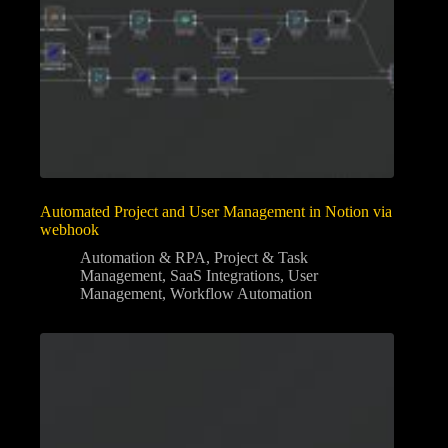
Automated Project and User Management in Notion via
webhook
Automation & RPA
,
Project & Task
Management
,
SaaS Integrations
,
User
Management
,
Workflow Automation