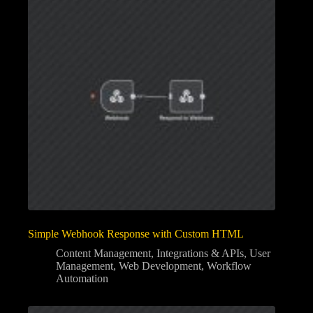
Simple Webhook Response with Custom HTML
Content Management
,
Integrations & APIs
,
User
Management
,
Web Development
,
Workflow
Automation