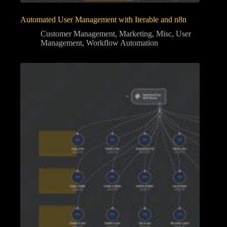
Automated User Management with Iterable and n8n
Customer Management
,
Marketing
,
Misc
,
User
Management
,
Workflow Automation