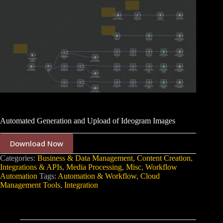
Automated Generation and Upload of Ideogram Images
Download Now
Categories:
Business & Data Management
,
Content Creation
,
Integrations & APIs
,
Media Processing
,
Misc
,
Workflow
Automation
Tags:
Automation & Workflow
,
Cloud
Management Tools
,
Integration