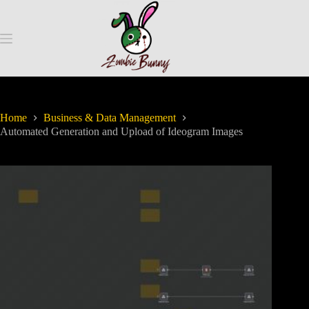
Home
Business & Data Management
Automated Generation and Upload of Ideogram Images