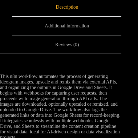
Description
Additional information
Reviews (0)
This n8n workflow automates the process of generating
ideogram images, upscale and remix them via external APIs,
and organizing the outputs in Google Drive and Sheets. It
begins with webhooks for capturing user requests, then
proceeds with image generation through API calls. The
images are downloaded, optionally upscaled or remixed, and
uploaded to Google Drive. The workflow also logs the
generated links or data into Google Sheets for record-keeping.
It integrates seamlessly with multiple webhooks, Google
Drive, and Sheets to streamline the content creation pipeline
for visual data, ideal for AI-driven design or data visualization
projects.