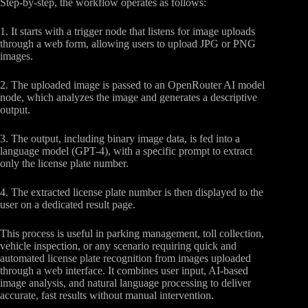
Step-by-step, the workflow operates as follows:
1. It starts with a trigger node that listens for image uploads
through a web form, allowing users to upload JPG or PNG
images.
2. The uploaded image is passed to an OpenRouter AI model
node, which analyzes the image and generates a descriptive
output.
3. The output, including binary image data, is fed into a
language model (GPT-4), with a specific prompt to extract
only the license plate number.
4. The extracted license plate number is then displayed to the
user on a dedicated result page.
This process is useful in parking management, toll collection,
vehicle inspection, or any scenario requiring quick and
automated license plate recognition from images uploaded
through a web interface. It combines user input, AI-based
image analysis, and natural language processing to deliver
accurate, fast results without manual intervention.