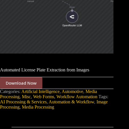
Automated License Plate Extraction from Images
Download Now
Categories:
Artificial Intelligence
,
Automotive
,
Media
Processing
,
Misc
,
Web Forms
,
Workflow Automation
Tags:
AI Processing & Services
,
Automation & Workflow
,
Image
Processing
,
Media Processing