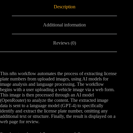
Description
Additional information
Reviews (0)
This n8n workflow automates the process of extracting license
plate numbers from uploaded images, using AI models for
image analysis and language processing. The workflow
begins with a user uploading a vehicle image via a web form.
This image is then processed through an AI model
(OpenRouter) to analyze the content. The extracted image
data is sent to a language model (GPT-4) to specifically
identify and extract the license plate number, omitting any
additional text or structure. Finally, the result is displayed on a
web page for review.