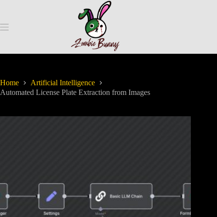
Home
Artificial Intelligence
Automated License Plate Extraction from Images