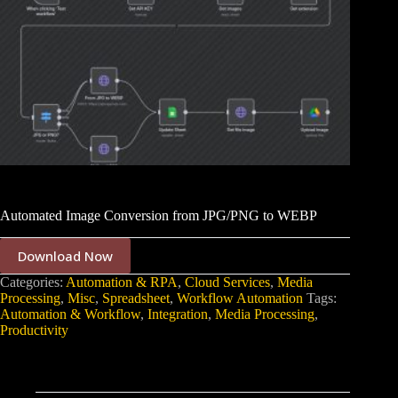
Automated Image Conversion from JPG/PNG to WEBP
Download Now
Categories:
Automation & RPA
,
Cloud Services
,
Media
Processing
,
Misc
,
Spreadsheet
,
Workflow Automation
Tags:
Automation & Workflow
,
Integration
,
Media Processing
,
Productivity