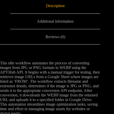
Description
Additional information
Reviews (0)
This n8n workflow automates the process of converting
images from JPG or PNG formats to WEBP using the
APYHub API. It begins with a manual trigger for testing, then
retrieves image URLs from a Google Sheet where images are
listed as ‘FROM’. The workflow extracts filename and
extension details, determines if the image is JPG or PNG, and
sends it to the appropriate conversion API endpoint. After
conversion, it downloads the WEBP image from the returned
URL and uploads it to a specified folder in Google Drive.
This automation streamlines image optimization tasks, saving
time and effort in managing image assets for websites or
digital media.