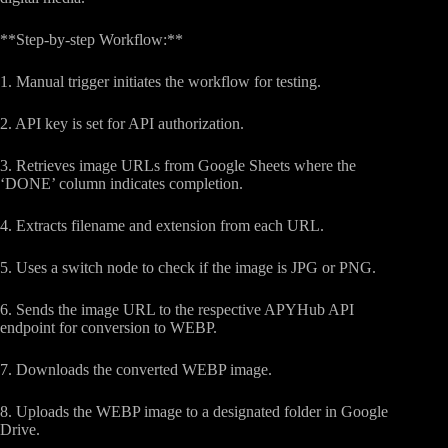
**Step-by-step Workflow:**
1. Manual trigger initiates the workflow for testing.
2. API key is set for API authorization.
3. Retrieves image URLs from Google Sheets where the
‘DONE’ column indicates completion.
4. Extracts filename and extension from each URL.
5. Uses a switch node to check if the image is JPG or PNG.
6. Sends the image URL to the respective APYHub API
endpoint for conversion to WEBP.
7. Downloads the converted WEBP image.
8. Uploads the WEBP image to a designated folder in Google
Drive.