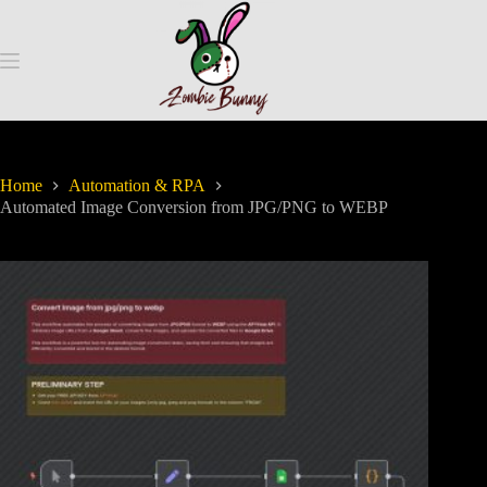
Home
Automation & RPA
Automated Image Conversion from JPG/PNG to WEBP