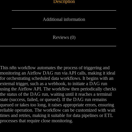
Description
Additional information
Reviews (0)
This n8n workflow automates the process of triggering and
monitoring an Airflow DAG run via API calls, making it ideal
for orchestrating scheduled data workflows. It begins with an
external trigger, such as a webhook, to initiate a DAG run
using the Airflow API. The workflow then periodically checks
the status of the DAG run, waiting until it reaches a terminal
state (success, failed, or queued). If the DAG run remains
queued or takes too long, it raises appropriate errors, ensuring
reliable operation. The workflow can be customized with wait
times and retries, making it suitable for data pipelines or ETL
processes that require close monitoring.