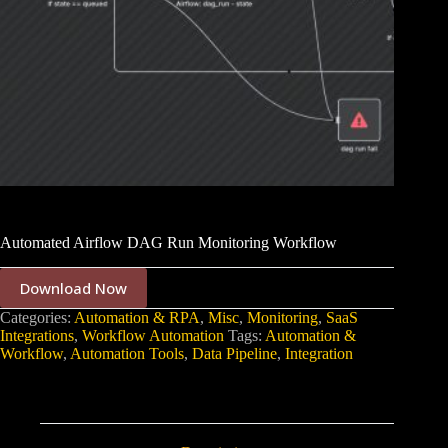
Automated Airflow DAG Run Monitoring Workflow
Download Now
Categories:
Automation & RPA
,
Misc
,
Monitoring
,
SaaS
Integrations
,
Workflow Automation
Tags:
Automation &
Workflow
,
Automation Tools
,
Data Pipeline
,
Integration