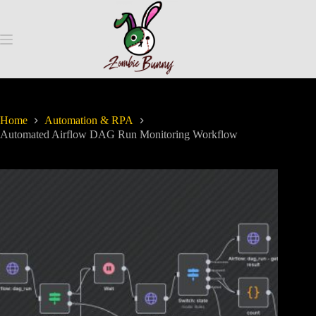
Home
Automation & RPA
Automated Airflow DAG Run Monitoring Workflow