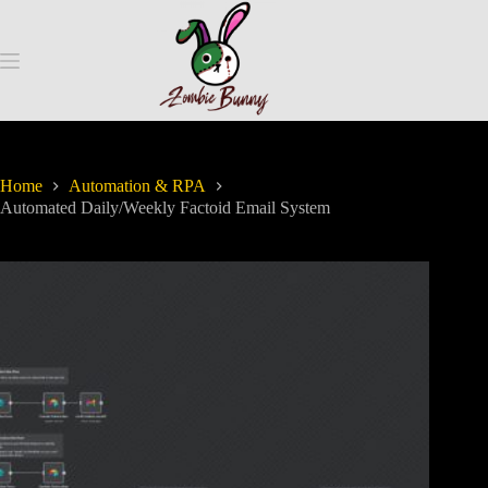
Home
Automation & RPA
Automated Daily/Weekly Factoid Email System