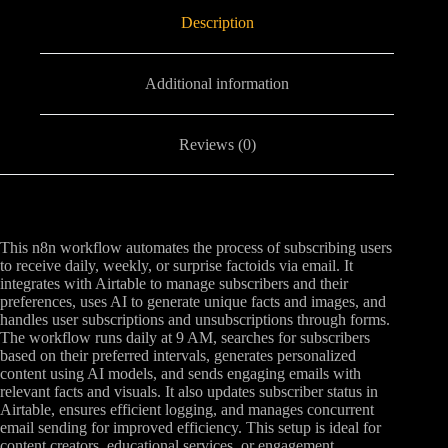
Description
Additional information
Reviews (0)
This n8n workflow automates the process of subscribing users
to receive daily, weekly, or surprise factoids via email. It
integrates with Airtable to manage subscribers and their
preferences, uses AI to generate unique facts and images, and
handles user subscriptions and unsubscriptions through forms.
The workflow runs daily at 9 AM, searches for subscribers
based on their preferred intervals, generates personalized
content using AI models, and sends engaging emails with
relevant facts and visuals. It also updates subscriber status in
Airtable, ensures efficient logging, and manages concurrent
email sending for improved efficiency. This setup is ideal for
content creators, educational services, or engagement