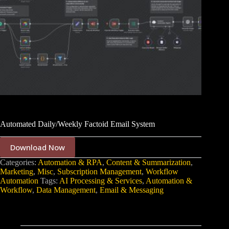
Automated Daily/Weekly Factoid Email System
Download Now
Categories:
Automation & RPA
,
Content & Summarization
,
Marketing
,
Misc
,
Subscription Management
,
Workflow
Automation
Tags:
AI Processing & Services
,
Automation &
Workflow
,
Data Management
,
Email & Messaging