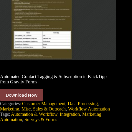
Automated Contact Tagging & Subscription in KlickTipp
from Gravity Forms
Download Now
Categories:
Customer Management
,
Data Processing
,
Marketing
,
Misc
,
Sales & Outreach
,
Workflow Automation
Tags:
Automation & Workflow
,
Integration
,
Marketing
Automation
,
Surveys & Forms