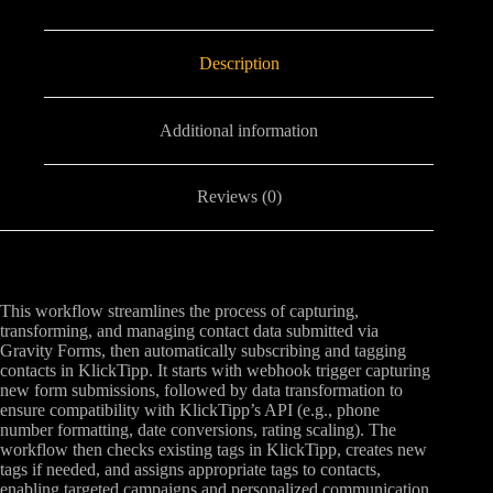
Description
Additional information
Reviews (0)
This workflow streamlines the process of capturing,
transforming, and managing contact data submitted via
Gravity Forms, then automatically subscribing and tagging
contacts in KlickTipp. It starts with webhook trigger capturing
new form submissions, followed by data transformation to
ensure compatibility with KlickTipp’s API (e.g., phone
number formatting, date conversions, rating scaling). The
workflow then checks existing tags in KlickTipp, creates new
tags if needed, and assigns appropriate tags to contacts,
enabling targeted campaigns and personalized communication.