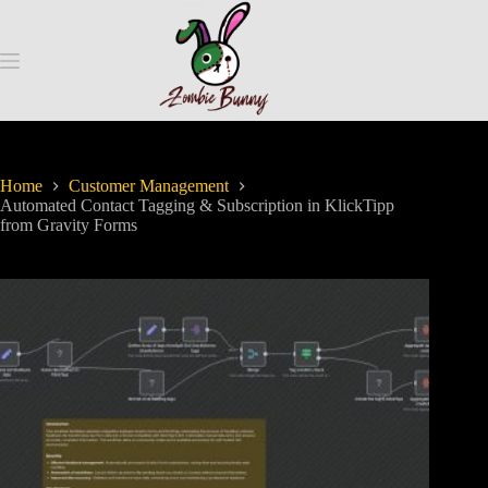
Home
Customer Management
Automated Contact Tagging & Subscription in KlickTipp
from Gravity Forms