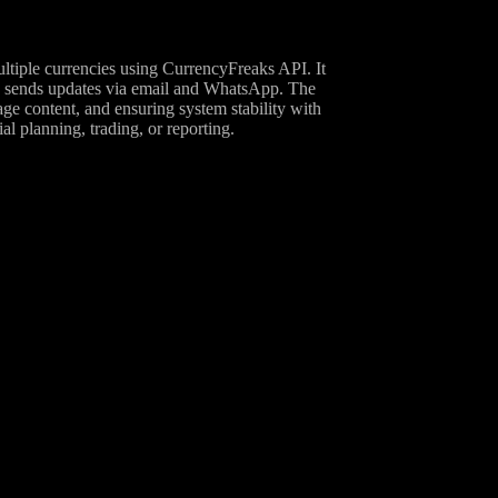
ultiple currencies using CurrencyFreaks API. It
and sends updates via email and WhatsApp. The
ge content, and ensuring system stability with
al planning, trading, or reporting.