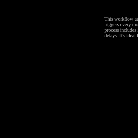
This workflow aut
triggers every mo
process includes 
delays. It’s ideal