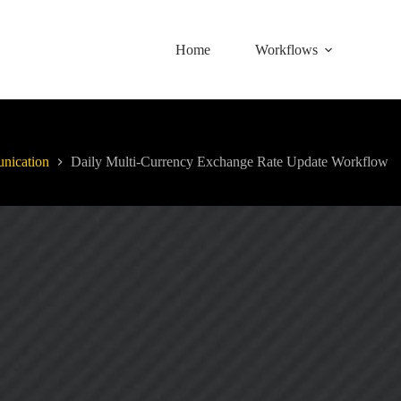
Home
Workflows
nication
Daily Multi-Currency Exchange Rate Update Workflow