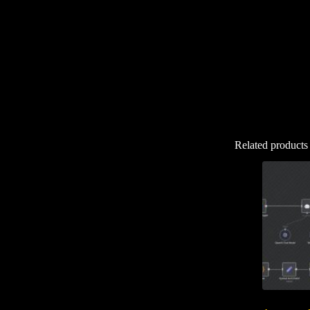
Related products