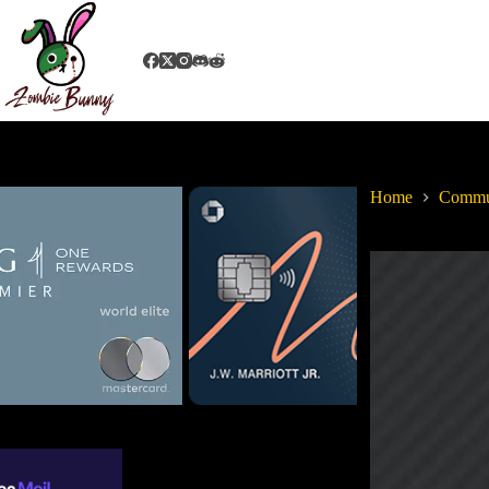
Home
Commu