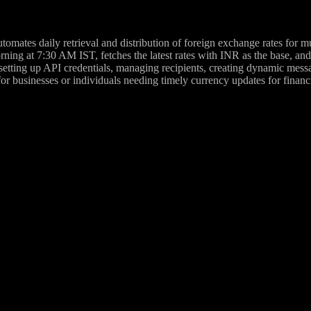
omates daily retrieval and distribution of foreign exchange rates for m
rning at 7:30 AM IST, fetches the latest rates with INR as the base, 
setting up API credentials, managing recipients, creating dynamic messa
 for businesses or individuals needing timely currency updates for financi