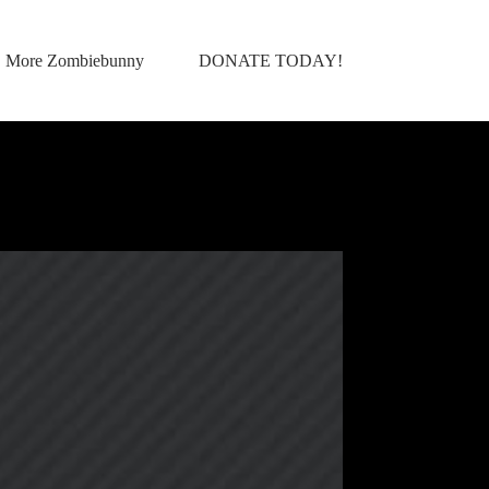
More Zombiebunny
DONATE TODAY!