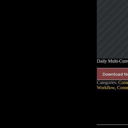
Daily Multi-Cur
Download N
Categories:
Comm
Workflow
,
Commu