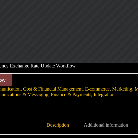
rency Exchange Rate Update Workflow
ow
unication
,
Cost & Financial Management
,
E-commerce
,
Marketing
,
M
nications & Messaging
,
Finance & Payments
,
Integration
Description
Additional information