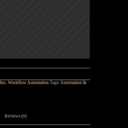
isc
,
Workflow Automation
Tags:
Automation &
Reviews (0)