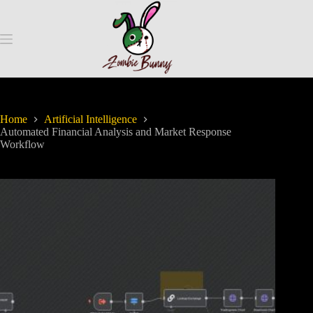
Home
Artificial Intelligence
Automated Financial Analysis and Market Response
Workflow