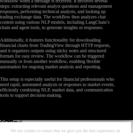
workflow when a message is received. It involves several
steps: extracting relevant analyst questions and management
responses, performing technical analysis, and looking up
trading exchange data. The workflow then analyzes chat
content using various NLP models, including LangChain’s
chain and agent tools, to generate insights or responses.
Additionally, it features functionality for downloading
financial charts from TradingView through HTTP requests,
and it organizes outputs using sticky notes and structured
formats for easy review. The workflow can be triggered
manually or from another workflow, enabling flexible
automation for ongoing market analysis and reporting.
This setup is especially useful for financial professionals who
need rapid, automated analysis or responses to market events,
efficiently combining NLP, market data, and communication
tools to support decision-making.
We use cookies to ensure that we give you the best experience on