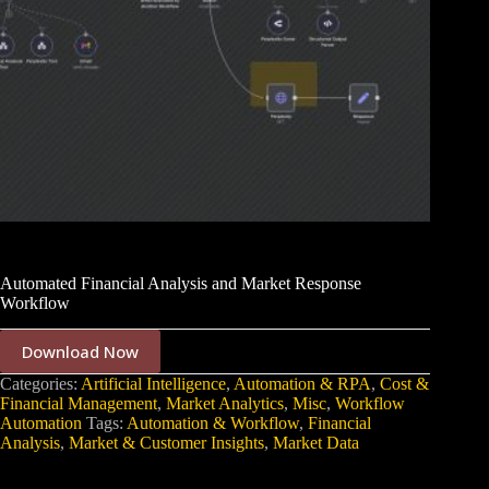
Automated Financial Analysis and Market Response
Workflow
Download Now
Categories:
Artificial Intelligence
,
Automation & RPA
,
Cost &
Financial Management
,
Market Analytics
,
Misc
,
Workflow
Automation
Tags:
Automation & Workflow
,
Financial
Analysis
,
Market & Customer Insights
,
Market Data