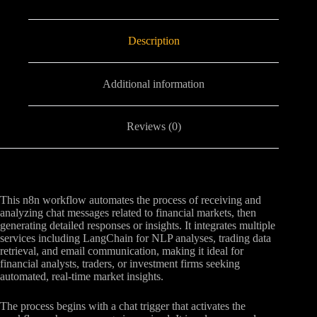
Description
Additional information
Reviews (0)
This n8n workflow automates the process of receiving and
analyzing chat messages related to financial markets, then
generating detailed responses or insights. It integrates multiple
services including LangChain for NLP analyses, trading data
retrieval, and email communication, making it ideal for
financial analysts, traders, or investment firms seeking
automated, real-time market insights.
The process begins with a chat trigger that activates the