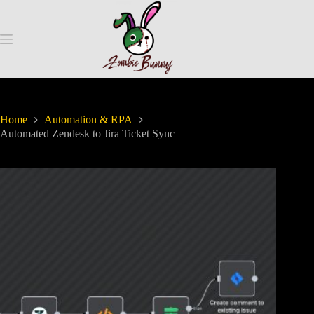
Home
Automation & RPA
Automated Zendesk to Jira Ticket Sync