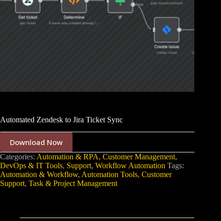
Automated Zendesk to Jira Ticket Sync
Download Now
Categories:
Automation & RPA
,
Customer Management
,
DevOps & IT Tools
,
Support
,
Workflow Automation
Tags:
Automation & Workflow
,
Automation Tools
,
Customer
Support
,
Task & Project Management