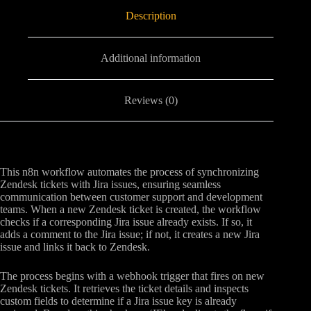
Description
Additional information
Reviews (0)
This n8n workflow automates the process of synchronizing
Zendesk tickets with Jira issues, ensuring seamless
communication between customer support and development
teams. When a new Zendesk ticket is created, the workflow
checks if a corresponding Jira issue already exists. If so, it
adds a comment to the Jira issue; if not, it creates a new Jira
issue and links it back to Zendesk.
The process begins with a webhook trigger that fires on new
Zendesk tickets. It retrieves the ticket details and inspects
custom fields to determine if a Jira issue key is already