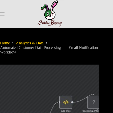
Home
Analytics & Data
Automated Customer Data Processing and Email Notification
Workflow