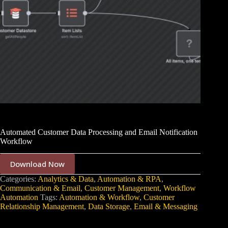
Automated Customer Data Processing and Email Notification
Workflow
Download Now
Categories:
Analytics & Data
,
Automation & RPA
,
Communication & Email
,
Customer Management
,
Workflow
Automation
Tags:
Automation & Workflow
,
Customer
Relationship Management
,
Data Storage
,
Email & Messaging