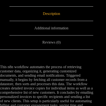
Description
Additional information
Reviews (0)
This n8n workflow automates the process of retrieving
customer data, organizing it, generating customized
documents, and sending email notifications. Triggered
manually, it begins by fetching all customer records from a
datastore, then sorts and processes this data. The workflow
creates detailed invoice copies for individual items as well as a
comprehensive list of new customers. It concludes by emailing
personalized invoices to specific recipients and sending a list
of new clients. This setup is particularly useful for automating
billing and customer engagement tasks, saving time and