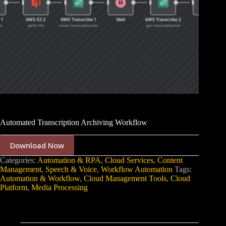
Automated Transcription Archiving Workflow
Download Now
Categories:
Automation & RPA
,
Cloud Services
,
Content
Management
,
Speech & Voice
,
Workflow Automation
Tags:
Automation & Workflow
,
Cloud Management Tools
,
Cloud
Platform
,
Media Processing