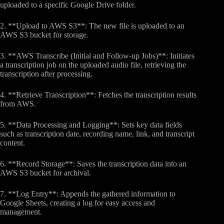
uploaded to a specific Google Drive folder.
2. **Upload to AWS S3**: The new file is uploaded to an
AWS S3 bucket for storage.
3. **AWS Transcribe (Initial and Follow-up Jobs)**: Initiates
a transcription job on the uploaded audio file, retrieving the
transcription after processing.
4. **Retrieve Transcription**: Fetches the transcription results
from AWS.
5. **Data Processing and Logging**: Sets key data fields
such as transcription date, recording name, link, and transcript
content.
6. **Record Storage**: Saves the transcription data into an
AWS S3 bucket for archival.
7. **Log Entry**: Appends the gathered information to
Google Sheets, creating a log for easy access and
management.