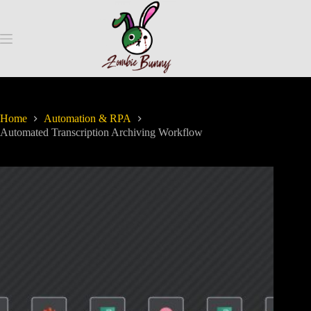
Home
Automation & RPA
Automated Transcription Archiving Workflow