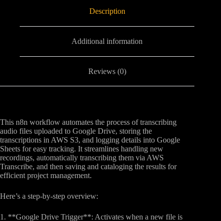
Description
Additional information
Reviews (0)
This n8n workflow automates the process of transcribing
audio files uploaded to Google Drive, storing the
transcriptions in AWS S3, and logging details into Google
Sheets for easy tracking. It streamlines handling new
recordings, automatically transcribing them via AWS
Transcribe, and then saving and cataloging the results for
efficient project management.
Here’s a step-by-step overview:
1. **Google Drive Trigger**: Activates when a new file is