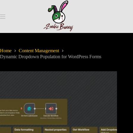
Home
Content Management
Dynamic Dropdown Population for WordPress Forms