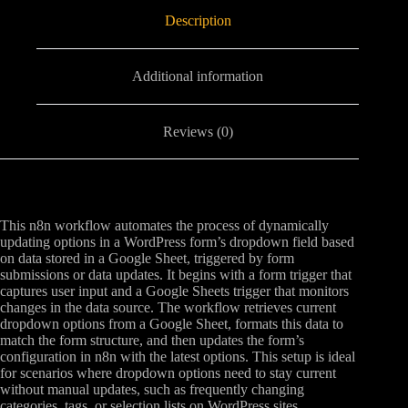
Description
Additional information
Reviews (0)
This n8n workflow automates the process of dynamically
updating options in a WordPress form’s dropdown field based
on data stored in a Google Sheet, triggered by form
submissions or data updates. It begins with a form trigger that
captures user input and a Google Sheets trigger that monitors
changes in the data source. The workflow retrieves current
dropdown options from a Google Sheet, formats this data to
match the form structure, and then updates the form’s
configuration in n8n with the latest options. This setup is ideal
for scenarios where dropdown options need to stay current
without manual updates, such as frequently changing
categories, tags, or selection lists on WordPress sites.