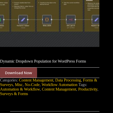
Dynamic Dropdown Population for WordPress Forms
Download Now
Categories:
Content Management
,
Data Processing
,
Forms &
Surveys
,
Misc
,
No-Code
,
Workflow Automation
Tags:
Automation & Workflow
,
Content Management
,
Productivity
,
Surveys & Forms