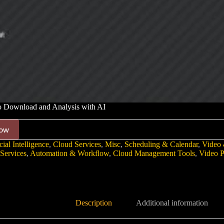
 Download and Analysis with AI
ow
cial Intelligence
,
Cloud Services
,
Misc
,
Scheduling & Calendar
,
Video 
Services
,
Automation & Workflow
,
Cloud Management Tools
,
Video P
Description
Additional information