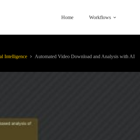
Home
Workflows
al Intelligence
Automated Video Download and Analysis with AI