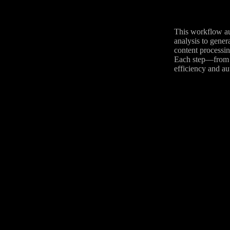
This workflow au
analysis to gene
content processin
Each step—from f
efficiency and au