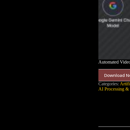
Automated Video
Download N
Categories:
Artifi
AI Processing & 