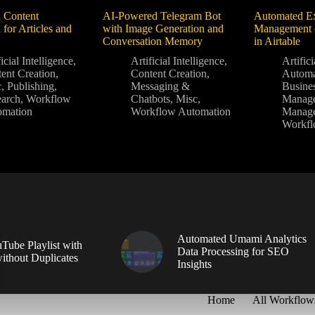
 Content
AI-Powered Telegram Bot
Automated Ex
 for Articles and
with Image Generation and
Management o
Conversation Memory
in Airtable
icial Intelligence
,
Artificial Intelligence
,
Artifici
ent Creation
,
Content Creation
,
Autom
c
,
Publishing
,
Messaging &
Busine
arch
,
Workflow
Chatbots
,
Misc
,
Manag
omation
Workflow Automation
Manag
Workfl
Automated Umami Analytics
Tube Playlist with
Data Processing for SEO
without Duplicates
Insights
Home
All Workflow