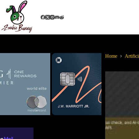
Home
Artifici