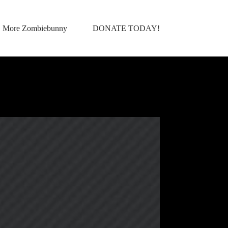
More Zombiebunny
DONATE TODAY!