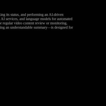
g its status, and performing an AI-driven
o AI services, and language models for automated
or regular video content review or monitoring.
ting an understandable summary—is designed for