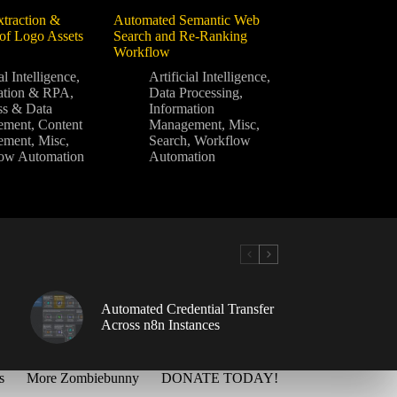
traction &
Automated Semantic Web
f Logo Assets
Search and Re-Ranking
Workflow
al Intelligence
,
Artificial Intelligence
,
ation & RPA
,
Data Processing
,
ss & Data
Information
ement
,
Content
Management
,
Misc
,
ement
,
Misc
,
Search
,
Workflow
ow Automation
Automation
Automated Credential Transfer
Across n8n Instances
s
More Zombiebunny
DONATE TODAY!