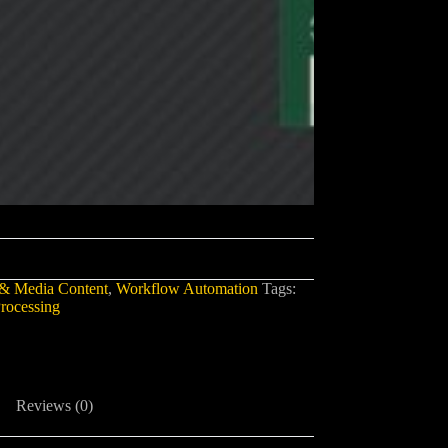
& Media Content
,
Workflow Automation
Tags:
rocessing
Reviews (0)