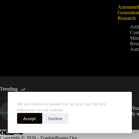
Automated
Generation
Research
Artif
Cont
Mis
Rese
Aut
Trending
We use cookies to ensure that we give you the best
Automated Weekly Google
Sync You
experience on our website.
Analytics Insights and SEO
Spotify 
Recommendations
Accept
Decline
Copyright © 2026 - ZombieBunny.Org