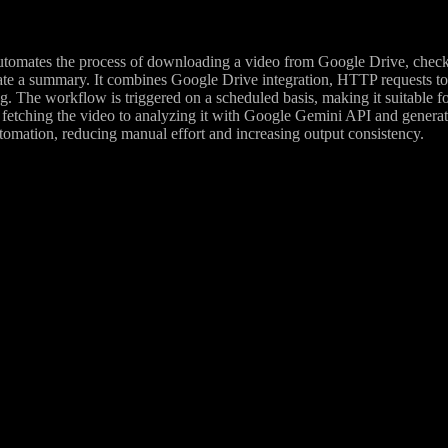
tomates the process of downloading a video from Google Drive, checkin
rate a summary. It combines Google Drive integration, HTTP requests t
g. The workflow is triggered on a scheduled basis, making it suitable f
etching the video to analyzing it with Google Gemini API and genera
tomation, reducing manual effort and increasing output consistency.