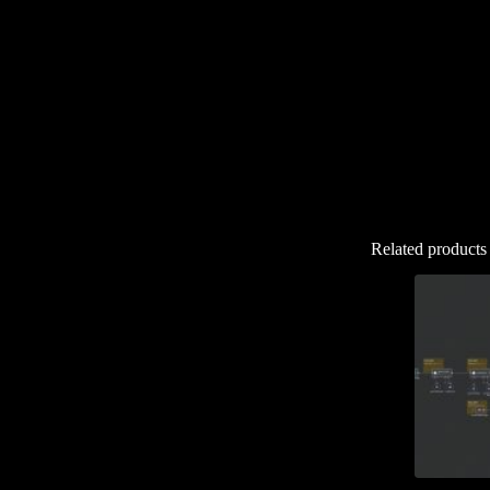
Related products