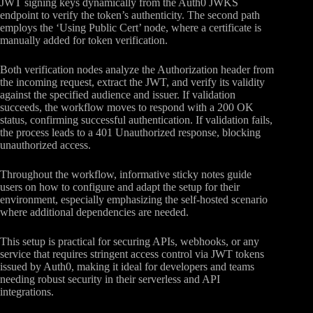
JWT signing keys dynamically from the Auth0 JWKS
endpoint to verify the token’s authenticity. The second path
employs the ‘Using Public Cert’ node, where a certificate is
manually added for token verification.
Both verification nodes analyze the Authorization header from
the incoming request, extract the JWT, and verify its validity
against the specified audience and issuer. If validation
succeeds, the workflow moves to respond with a 200 OK
status, confirming successful authentication. If validation fails,
the process leads to a 401 Unauthorized response, blocking
unauthorized access.
Throughout the workflow, informative sticky notes guide
users on how to configure and adapt the setup for their
environment, especially emphasizing the self-hosted scenario
where additional dependencies are needed.
This setup is practical for securing APIs, webhooks, or any
service that requires stringent access control via JWT tokens
issued by Auth0, making it ideal for developers and teams
needing robust security in their serverless and API
integrations.