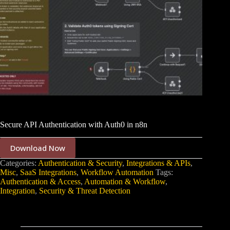
Secure API Authentication with Auth0 in n8n
Download Now
Categories:
Authentication & Security
,
Integrations & APIs
,
Misc
,
SaaS Integrations
,
Workflow Automation
Tags:
Authentication & Access
,
Automation & Workflow
,
Integration
,
Security & Threat Detection