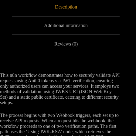
Description
Additional information
Reviews (0)
This n8n workflow demonstrates how to securely validate API
requests using Auth0 tokens via JWT verification, ensuring
only authorized users can access your services. It employs two
methods of validation: using JWKS URI (JSON Web Key
Set) and a static public certificate, catering to different security
setups.
The process begins with two Webhook triggers, each set up to
receive API requests. When a request hits the webhook, the
workflow proceeds to one of two verification paths. The first
path uses the ‘Using JWK-RSA’ node, which retrieves the