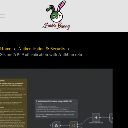
Home
Authentication & Security
Secure API Authentication with Auth0 in n8n