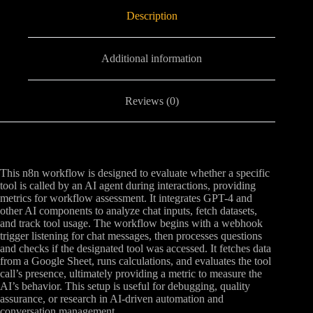
Description
Additional information
Reviews (0)
This n8n workflow is designed to evaluate whether a specific
tool is called by an AI agent during interactions, providing
metrics for workflow assessment. It integrates GPT-4 and
other AI components to analyze chat inputs, fetch datasets,
and track tool usage. The workflow begins with a webhook
trigger listening for chat messages, then processes questions
and checks if the designated tool was accessed. It fetches data
from a Google Sheet, runs calculations, and evaluates the tool
call’s presence, ultimately providing a metric to measure the
AI’s behavior. This setup is useful for debugging, quality
assurance, or research in AI-driven automation and
conversation management.