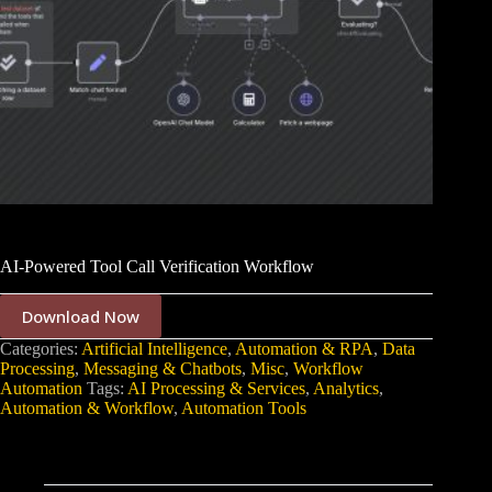
AI-Powered Tool Call Verification Workflow
Download Now
Categories:
Artificial Intelligence
,
Automation & RPA
,
Data
Processing
,
Messaging & Chatbots
,
Misc
,
Workflow
Automation
Tags:
AI Processing & Services
,
Analytics
,
Automation & Workflow
,
Automation Tools