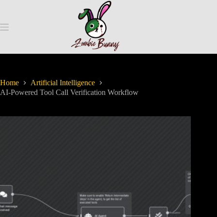
Home
Artificial Intelligence
AI-Powered Tool Call Verification Workflow