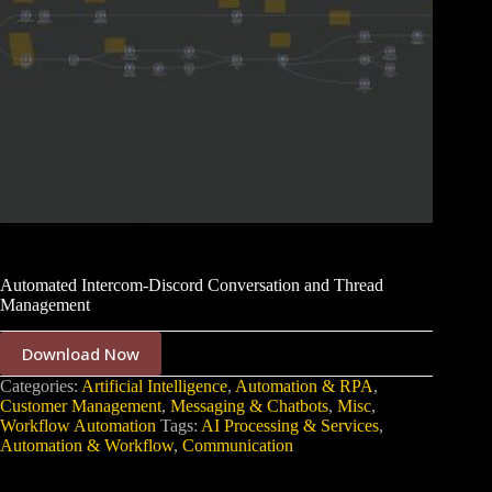
Automated Intercom-Discord Conversation and Thread
Management
Download Now
Categories:
Artificial Intelligence
,
Automation & RPA
,
Customer Management
,
Messaging & Chatbots
,
Misc
,
Workflow Automation
Tags:
AI Processing & Services
,
Automation & Workflow
,
Communication