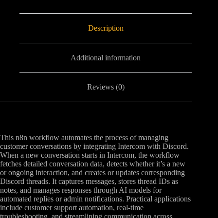
Description
Additional information
Reviews (0)
This n8n workflow automates the process of managing
customer conversations by integrating Intercom with Discord.
When a new conversation starts in Intercom, the workflow
fetches detailed conversation data, detects whether it’s a new
or ongoing interaction, and creates or updates corresponding
Discord threads. It captures messages, stores thread IDs as
notes, and manages responses through AI models for
automated replies or admin notifications. Practical applications
include customer support automation, real-time
troubleshooting, and streamlining communication across