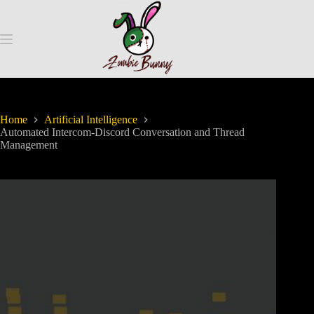
Home
Artificial Intelligence
Automated Intercom-Discord Conversation and Thread
Management