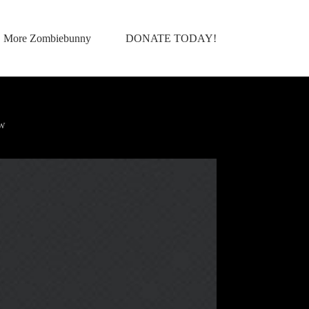
More Zombiebunny
DONATE TODAY!
ow