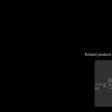
Related products