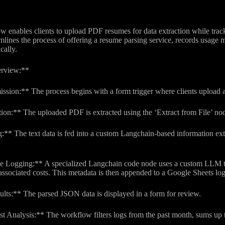
 enables clients to upload PDF resumes for data extraction while track
amlines the process of offering a resume parsing service, records usage
cally.
rview:**
ission:** The process begins with a form trigger where clients uploa
on:** The uploaded PDF is extracted using the ‘Extract from File’ node
:** The text data is fed into a custom Langchain-based information extr
 Logging:** A specialized Langchain code node uses a custom LLM to 
ssociated costs. This metadata is then appended to a Google Sheets log
ults:** The parsed JSON data is displayed in a form for review.
t Analysis:** The workflow filters logs from the past month, sums up t