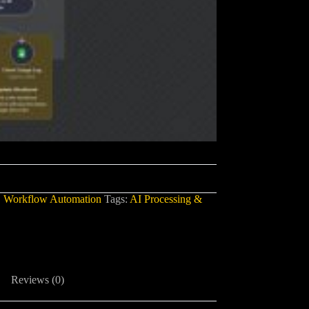
,
Workflow Automation
Tags:
AI Processing &
Reviews (0)