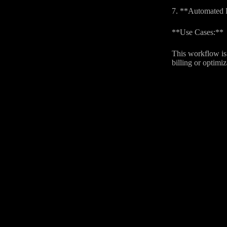
7. **Automated Bi
**Use Cases:**
This workflow is 
billing or optimi