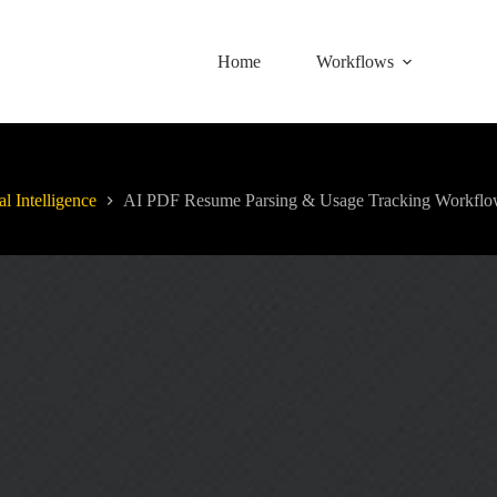
Home
Workflows
al Intelligence
AI PDF Resume Parsing & Usage Tracking Workfl