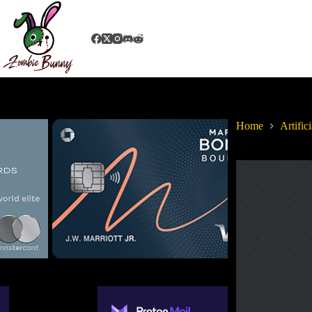
Home
Artifici