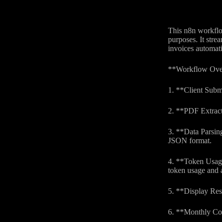
This n8n workflow
purposes. It stre
invoices automati
**Workflow Ove
1. **Client Subm
2. **PDF Extracti
3. **Data Parsing
JSON format.
4. **Token Usage
token usage and a
5. **Display Res
6. **Monthly Cos