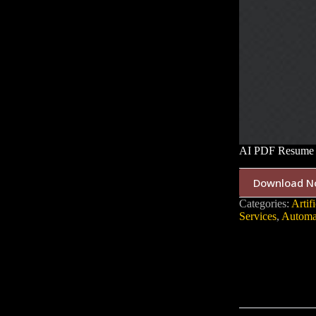
AI PDF Resume 
Download N
Categories:
Artifi
Services
,
Automa