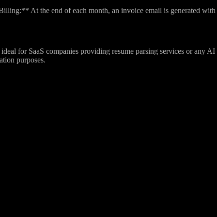
lling:** At the end of each month, an invoice email is generated with d
ideal for SaaS companies providing resume parsing services or any AI a
zation purposes.