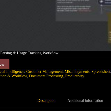
Parsing & Usage Tracking Workflow
ow
cial Intelligence
,
Customer Management
,
Misc
,
Payments
,
Spreadsheet
tion & Workflow
,
Document Processing
,
Productivity
Description
Additional information