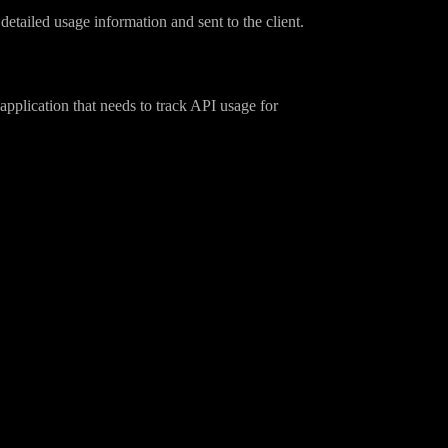
etailed usage information and sent to the client.
pplication that needs to track API usage for