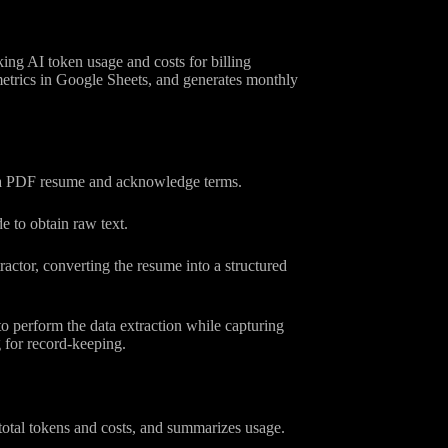
ing AI token usage and costs for billing
 metrics in Google Sheets, and generates monthly
d a PDF resume and acknowledge terms.
 to obtain raw text.
actor, converting the resume into a structured
perform the data extraction while capturing
 for record-keeping.
otal tokens and costs, and summarizes usage.