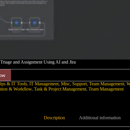
Triage and Assignment Using AI and Jira
ow
ps & IT Tools
,
IT Management
,
Misc
,
Support
,
Team Management
,
W
tion & Workflow
,
Task & Project Management
,
Team Management
Description
Additional information