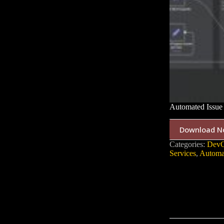
Automated Issue 
Download N
Categories:
DevO
Services
,
Automa