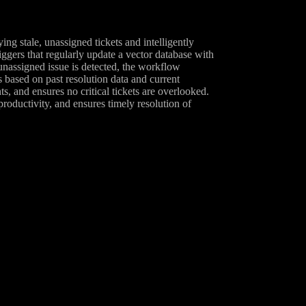
 stale, unassigned tickets and intelligently
ggers that regularly update a vector database with
, unassigned issue is detected, the workflow
 based on past resolution data and current
s, and ensures no critical tickets are overlooked.
oductivity, and ensures timely resolution of