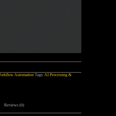
orkflow Automation
Tags:
AI Processing &
Reviews (0)