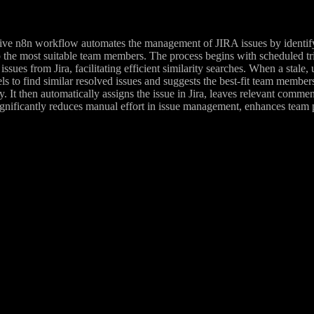
ve n8n workflow automates the management of JIRA issues by identifying
 the most suitable team members. The process begins with scheduled tri
issues from Jira, facilitating efficient similarity searches. When a stale
 to find similar resolved issues and suggests the best-fit team members
. It then automatically assigns the issue in Jira, leaves relevant comment
nificantly reduces manual effort in issue management, enhances team pr