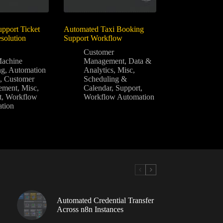
pport Ticket
Automated Taxi Booking
solution
Support Workflow
Customer
achine
Management
,
Data &
ng
,
Automation
Analytics
,
Misc
,
A
,
Customer
Scheduling &
ement
,
Misc
,
Calendar
,
Support
,
t
,
Workflow
Workflow Automation
tion
Automated Credential Transfer
Across n8n Instances