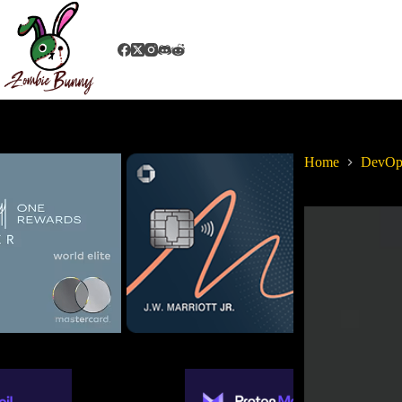
Home
DevOps