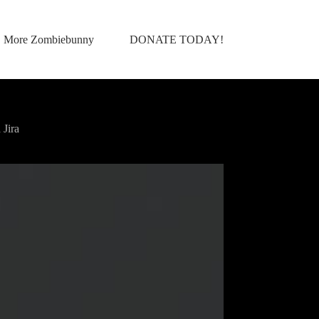
More Zombiebunny
DONATE TODAY!
Jira