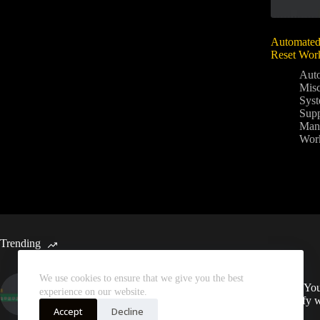
Automate
Reset Wor
Aut
Mis
Sys
Supp
Man
Wor
Trending
We use cookies to ensure that we give you the best
Automated Weekly Google
Sync You
experience on our website.
Analytics Insights and SEO
Spotify 
Recommendations
Accept
Decline