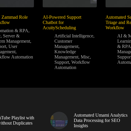
d Zammad Role
AI-Powered Support
Automated Su
kflow
Chatbot for
Triage and Re
AcuityScheduling
Workflow
omation & RPA
,
c
,
Server &
Artificial Intelligence
,
AI & M
tem Management
,
Customer
Learni
ort
,
User
Management
,
& RP
agement
,
Knowledge
Manag
kflow Automation
Management
,
Misc
,
Suppor
Support
,
Workflow
Automa
Automation
Automated Umami Analytics
Tube Playlist with
Data Processing for SEO
without Duplicates
Insights