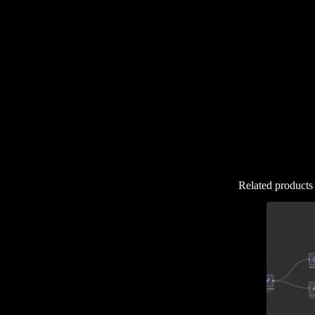
Related products