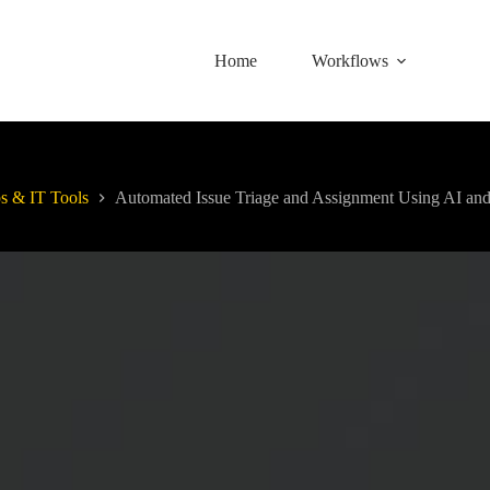
Home
Workflows
 & IT Tools
Automated Issue Triage and Assignment Using AI and 