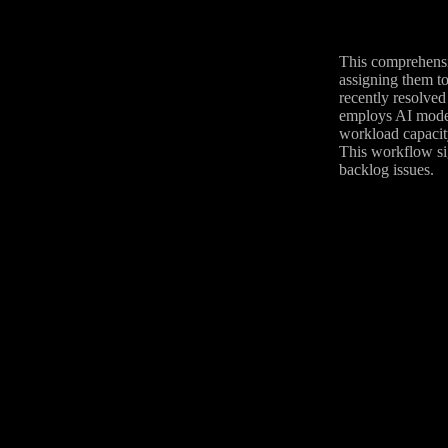
This comprehensi
assigning them to
recently resolved 
employs AI models
workload capacity
This workflow sig
backlog issues.