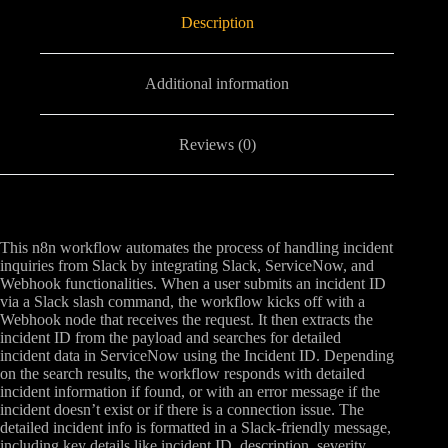
Description
Additional information
Reviews (0)
This n8n workflow automates the process of handling incident
inquiries from Slack by integrating Slack, ServiceNow, and
Webhook functionalities. When a user submits an incident ID
via a Slack slash command, the workflow kicks off with a
Webhook node that receives the request. It then extracts the
incident ID from the payload and searches for detailed
incident data in ServiceNow using the Incident ID. Depending
on the search results, the workflow responds with detailed
incident information if found, or with an error message if the
incident doesn’t exist or if there is a connection issue. The
detailed incident info is formatted in a Slack-friendly message,
including key details like incident ID, description, severity,