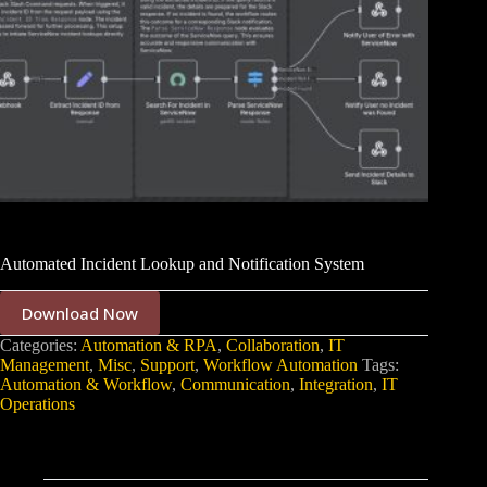
Automated Incident Lookup and Notification System
Download Now
Categories:
Automation & RPA
,
Collaboration
,
IT
Management
,
Misc
,
Support
,
Workflow Automation
Tags:
Automation & Workflow
,
Communication
,
Integration
,
IT
Operations