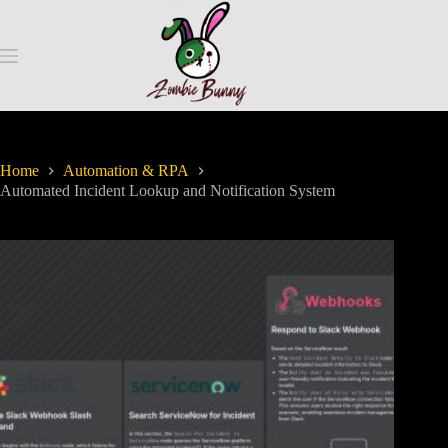
Home
Automation & RPA
Automated Incident Lookup and Notification System