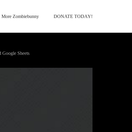
More Zombiebunny
DONATE TODAY!
 Google Sheets