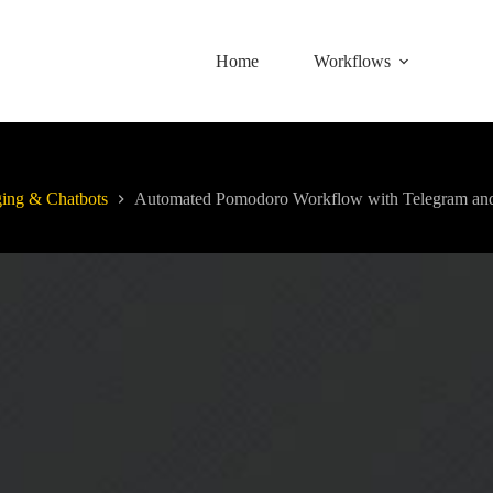
Home
Workflows
ing & Chatbots
Automated Pomodoro Workflow with Telegram and