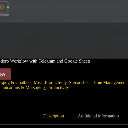
oro Workflow with Telegram and Google Sheets
ow
aging & Chatbots
,
Misc
,
Productivity
,
Spreadsheet
,
Time Management
nications & Messaging
,
Productivity
Description
Additional information