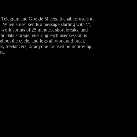
 Telegram and Google Sheets. It enables users to
 When a user sends a message starting with ‘/’,
 work sprints of 25 minutes, short breaks, and
ic data storage, ensuring each user session is
ughout the cycle, and logs all work and break
ams, freelancers, or anyone focused on improving
ng.