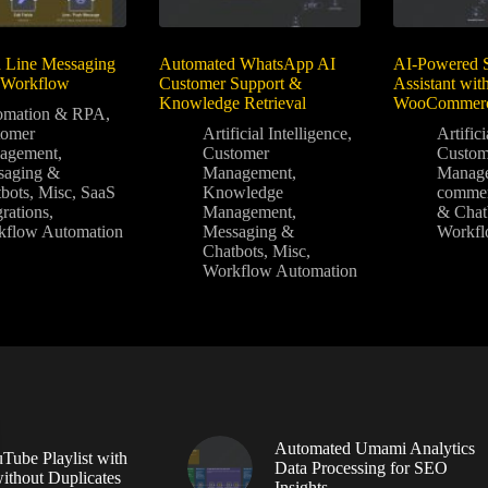
 Line Messaging
Automated WhatsApp AI
AI-Powered 
 Workflow
Customer Support &
Assistant wi
Knowledge Retrieval
WooCommer
omation & RPA
,
tomer
Artificial Intelligence
,
Artifici
agement
,
Customer
Custom
saging &
Management
,
Manag
bots
,
Misc
,
SaaS
Knowledge
comme
grations
,
Management
,
& Chat
kflow Automation
Messaging &
Workfl
Chatbots
,
Misc
,
Workflow Automation
Automated Umami Analytics
Tube Playlist with
Data Processing for SEO
without Duplicates
Insights