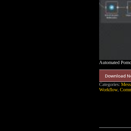
Automated Pomod
Download N
Categories:
Mess
Workflow
,
Commu