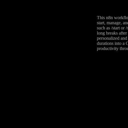
This n8n workflo
start, manage, a
such as /start or
long breaks after
personalized and 
durations into a 
productivity thro