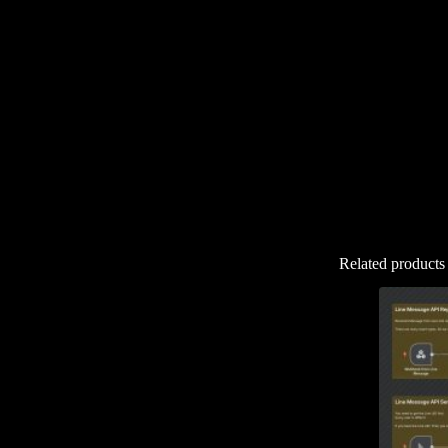
Related products