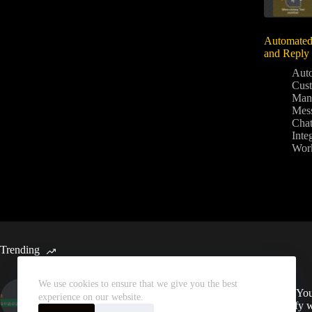
Automated
and Reply
Aut
Cus
Man
Mes
Chat
Inte
Wor
Trending
We use cookies to ensure that we give you the best
Automated Weekly Google
Sync You
experience on our website.
Analytics Insights and SEO
Spotify 
Recommendations