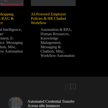
Shopping
AI-Powered Employee
th RAG &
Policies & HR Chatbot
ce
Workflow
al Intelligence
,
Automation & RPA
,
er
Human Resources
,
ement
,
E-
Knowledge
rce
,
Messaging
Management
,
bots
,
Misc
,
Messaging &
ow Automation
Chatbots
,
Misc
,
Workflow Automation
Automated Credential Transfer
Across n8n Instances