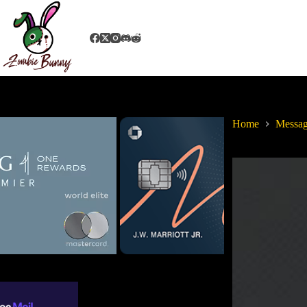
Home
Messag