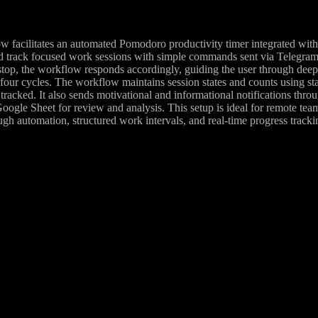
w facilitates an automated Pomodoro productivity timer integrated with
nd track focused work sessions with simple commands sent via Telegram.
 /stop, the workflow responds accordingly, guiding the user through deep
 four cycles. The workflow maintains session states and counts using stat
tracked. It also sends motivational and informational notifications thro
Google Sheet for review and analysis. This setup is ideal for remote te
ugh automation, structured work intervals, and real-time progress tracki