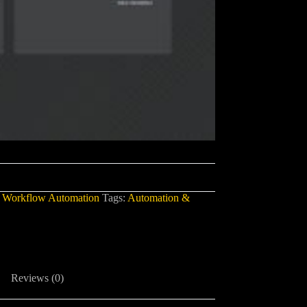
,
Workflow Automation
Tags:
Automation &
Reviews (0)