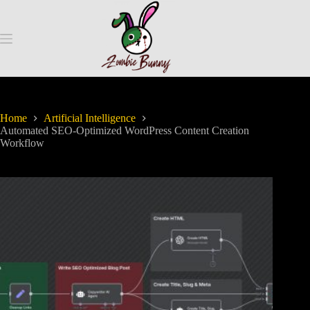
Home
Artificial Intelligence
Automated SEO-Optimized WordPress Content Creation
Workflow