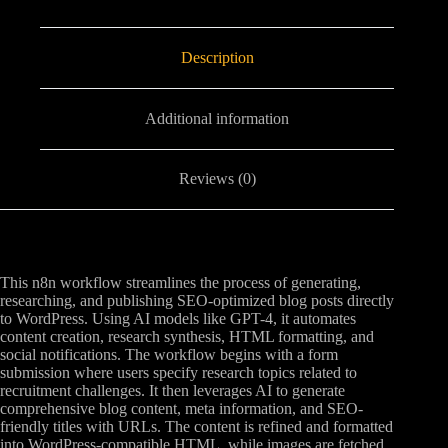
Description
Additional information
Reviews (0)
This n8n workflow streamlines the process of generating,
researching, and publishing SEO-optimized blog posts directly
to WordPress. Using AI models like GPT-4, it automates
content creation, research synthesis, HTML formatting, and
social notifications. The workflow begins with a form
submission where users specify research topics related to
recruitment challenges. It then leverages AI to generate
comprehensive blog content, meta information, and SEO-
friendly titles with URLs. The content is refined and formatted
into WordPress-compatible HTML, while images are fetched,