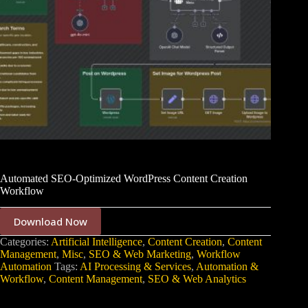
Automated SEO-Optimized WordPress Content Creation
Workflow
Download Now
Categories:
Artificial Intelligence
,
Content Creation
,
Content
Management
,
Misc
,
SEO & Web Marketing
,
Workflow
Automation
Tags:
AI Processing & Services
,
Automation &
Workflow
,
Content Management
,
SEO & Web Analytics