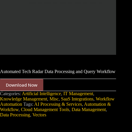
Automated Tech Radar Data Processing and Query Workflow
Download Now
Categories:
Artificial Intelligence
,
IT Management
,
Knowledge Management
,
Misc
,
SaaS Integrations
,
Workflow
Automation
Tags:
AI Processing & Services
,
Automation &
Workflow
,
Cloud Management Tools
,
Data Management
,
Data Processing
,
Vectors