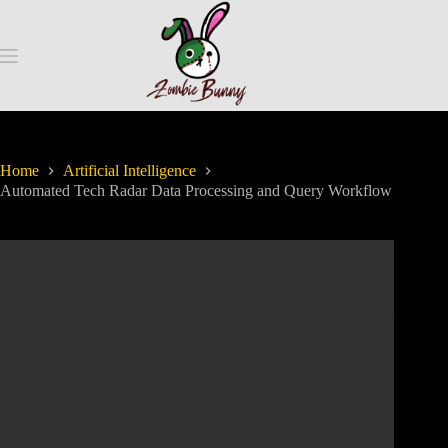
Home
Artificial Intelligence
Automated Tech Radar Data Processing and Query Workflow