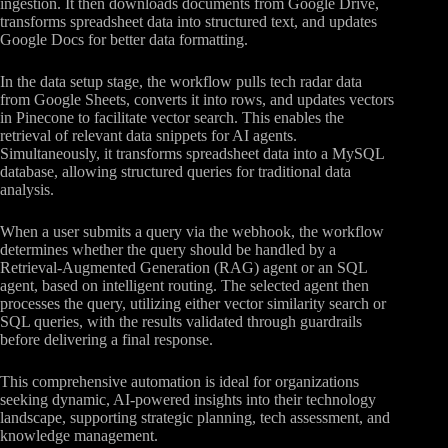
ingestion. It then downloads documents from Google Drive,
transforms spreadsheet data into structured text, and updates
Google Docs for better data formatting.
In the data setup stage, the workflow pulls tech radar data
from Google Sheets, converts it into rows, and updates vectors
in Pinecone to facilitate vector search. This enables the
retrieval of relevant data snippets for AI agents.
Simultaneously, it transforms spreadsheet data into a MySQL
database, allowing structured queries for traditional data
analysis.
When a user submits a query via the webhook, the workflow
determines whether the query should be handled by a
Retrieval-Augmented Generation (RAG) agent or an SQL
agent, based on intelligent routing. The selected agent then
processes the query, utilizing either vector similarity search or
SQL queries, with the results validated through guardrails
before delivering a final response.
This comprehensive automation is ideal for organizations
seeking dynamic, AI-powered insights into their technology
landscape, supporting strategic planning, tech assessment, and
knowledge management.