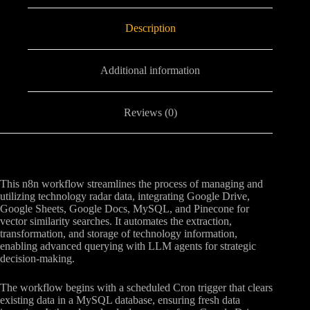
Description
Additional information
Reviews (0)
This n8n workflow streamlines the process of managing and
utilizing technology radar data, integrating Google Drive,
Google Sheets, Google Docs, MySQL, and Pinecone for
vector similarity searches. It automates the extraction,
transformation, and storage of technology information,
enabling advanced querying with LLM agents for strategic
decision-making.
The workflow begins with a scheduled Cron trigger that clears
existing data in a MySQL database, ensuring fresh data