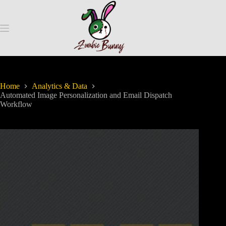
Home
Analytics & Data
Automated Image Personalization and Email Dispatch
Workflow