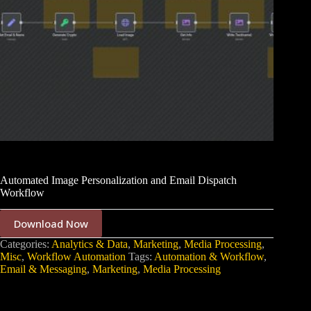
Automated Image Personalization and Email Dispatch
Workflow
Download Now
Categories:
Analytics & Data
,
Marketing
,
Media Processing
,
Misc
,
Workflow Automation
Tags:
Automation & Workflow
,
Email & Messaging
,
Marketing
,
Media Processing