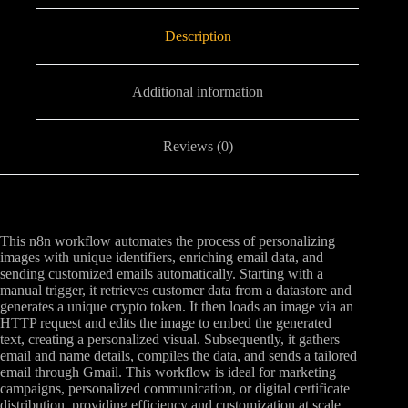
Description
Additional information
Reviews (0)
This n8n workflow automates the process of personalizing
images with unique identifiers, enriching email data, and
sending customized emails automatically. Starting with a
manual trigger, it retrieves customer data from a datastore and
generates a unique crypto token. It then loads an image via an
HTTP request and edits the image to embed the generated
text, creating a personalized visual. Subsequently, it gathers
email and name details, compiles the data, and sends a tailored
email through Gmail. This workflow is ideal for marketing
campaigns, personalized communication, or digital certificate
distribution, providing efficiency and customization at scale.