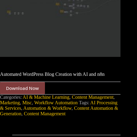
Automated WordPress Blog Creation with AI and n8n
Download Now
Categories:
AI & Machine Learning
,
Content Management
,
Marketing
,
Misc
,
Workflow Automation
Tags:
AI Processing
& Services
,
Automation & Workflow
,
Content Automation &
Generation
,
Content Management