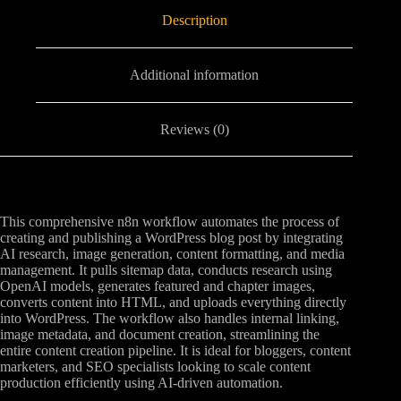
Description
Additional information
Reviews (0)
This comprehensive n8n workflow automates the process of
creating and publishing a WordPress blog post by integrating
AI research, image generation, content formatting, and media
management. It pulls sitemap data, conducts research using
OpenAI models, generates featured and chapter images,
converts content into HTML, and uploads everything directly
into WordPress. The workflow also handles internal linking,
image metadata, and document creation, streamlining the
entire content creation pipeline. It is ideal for bloggers, content
marketers, and SEO specialists looking to scale content
production efficiently using AI-driven automation.