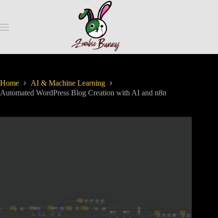
Home
AI & Machine Learning
Automated WordPress Blog Creation with AI and n8n