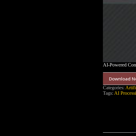
AI-Powered Conf
Download N
Categories:
Artifi
Tags:
AI Process