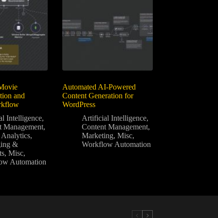
Movie
Automated AI-Powered
ion and
Content Generation for
rkflow
WordPress
al Intelligence
,
Artificial Intelligence
,
t Management
,
Content Management
,
 Analytics
,
Marketing
,
Misc
,
ing &
Workflow Automation
ts
,
Misc
,
ow Automation