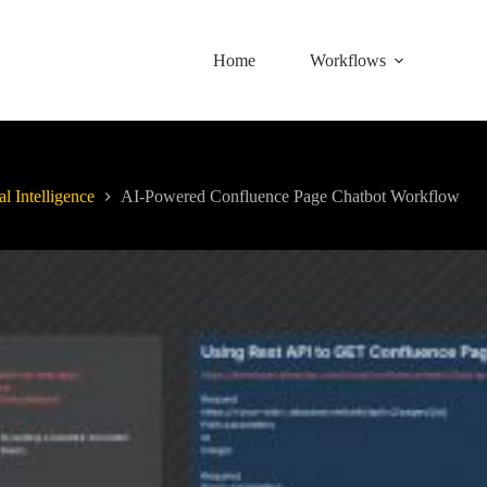
Home
Workflows
al Intelligence
AI-Powered Confluence Page Chatbot Workflow