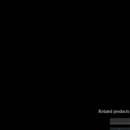
Related products