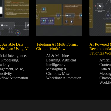
d Airtable Data
Telegram AI Multi-Format
AI-Powered 
Obsidian Using AI
Chatbot Workflow
Recommendat
Favorites Wo
icial Intelligence
,
AI & Machine
 Processing
,
Learning
,
Artificial
Artifici
wledge
Intelligence
,
Conten
agement
,
Misc
,
Messaging &
Data &
uctivity
,
Chatbots
,
Misc
,
Messag
kflow Automation
Workflow Automation
Chatbo
Workfl