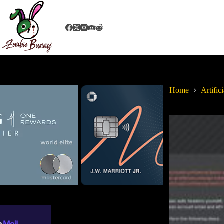
Home
Artifici