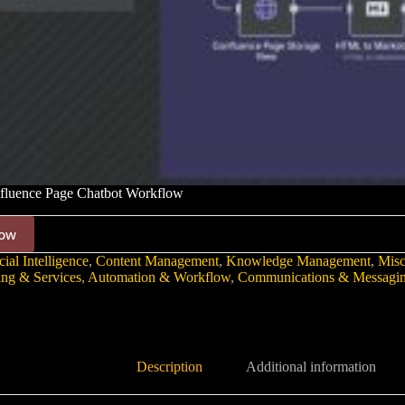
luence Page Chatbot Workflow
ow
cial Intelligence
,
Content Management
,
Knowledge Management
,
Mis
ing & Services
,
Automation & Workflow
,
Communications & Messagi
Description
Additional information