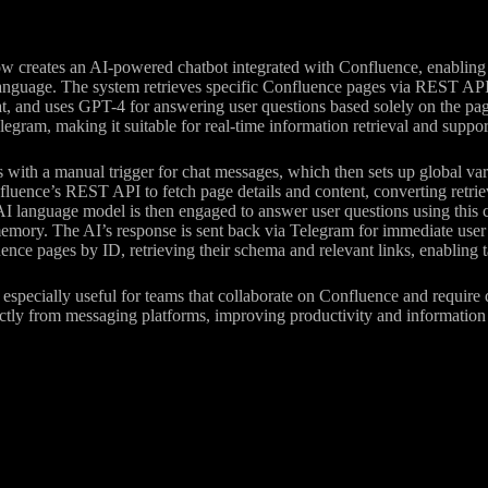
w creates an AI-powered chatbot integrated with Confluence, enabling
language. The system retrieves specific Confluence pages via REST AP
 and uses GPT-4 for answering user questions based solely on the pag
egram, making it suitable for real-time information retrieval and suppor
s with a manual trigger for chat messages, which then sets up global var
nfluence’s REST API to fetch page details and content, converting ret
I language model is then engaged to answer user questions using this c
mory. The AI’s response is sent back via Telegram for immediate user i
ence pages by ID, retrieving their schema and relevant links, enabling t
especially useful for teams that collaborate on Confluence and require
ctly from messaging platforms, improving productivity and information