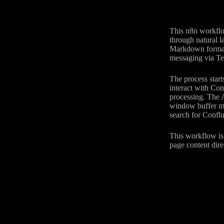
This n8n workflo
through natural 
Markdown format,
messaging via Tel
The process start
interact with Co
processing. The A
window buffer me
search for Conflu
This workflow is 
page content dire