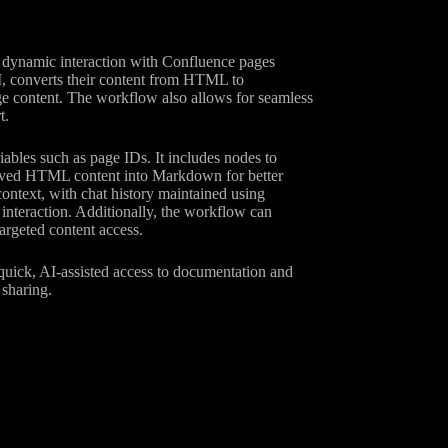
 dynamic interaction with Confluence pages
I, converts their content from HTML to
e content. The workflow also allows for seamless
t.
iables such as page IDs. It includes nodes to
rieved HTML content into Markdown for better
ontext, with chat history maintained using
nteraction. Additionally, the workflow can
argeted content access.
 quick, AI-assisted access to documentation and
 sharing.