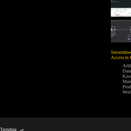
Streamline
Access in 
Artif
Data
Kno
Man
Prod
Wor
Trending