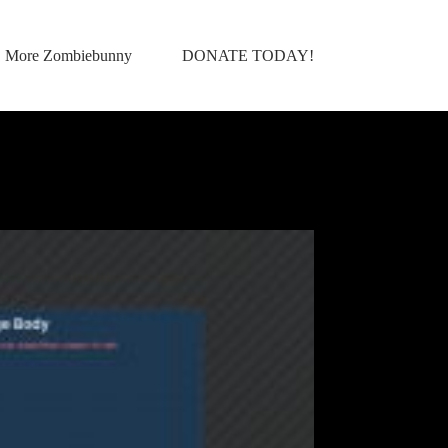
More Zombiebunny
DONATE TODAY!