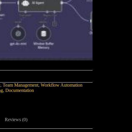
c
,
Team Management
,
Workflow Automation
ng
,
Documentation
Reviews (0)