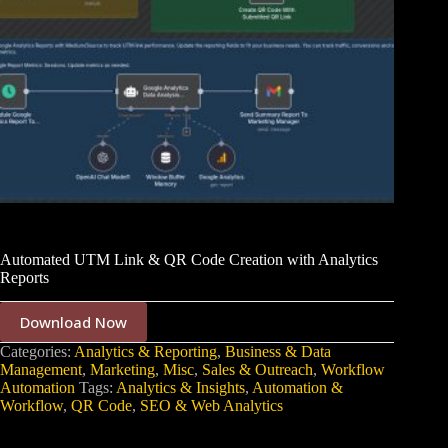
Automated UTM Link & QR Code Creation with Analytics
Reports
Download Now
Categories:
Analytics & Reporting
,
Business & Data
Management
,
Marketing
,
Misc
,
Sales & Outreach
,
Workflow
Automation
Tags:
Analytics & Insights
,
Automation &
Workflow
,
QR Code
,
SEO & Web Analytics