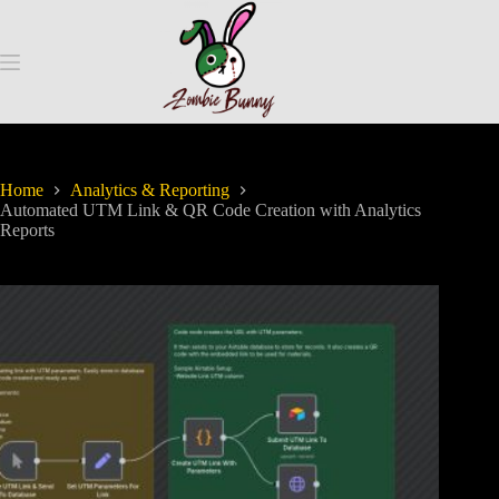
Home
Analytics & Reporting
Automated UTM Link & QR Code Creation with Analytics
Reports