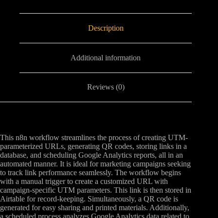
Description
Additional information
Reviews (0)
This n8n workflow streamlines the process of creating UTM-
parameterized URLs, generating QR codes, storing links in a
database, and scheduling Google Analytics reports, all in an
automated manner. It is ideal for marketing campaigns seeking
to track link performance seamlessly. The workflow begins
with a manual trigger to create a customized URL with
campaign-specific UTM parameters. This link is then stored in
Airtable for record-keeping. Simultaneously, a QR code is
generated for easy sharing and printed materials. Additionally,
a scheduled process analyzes Google Analytics data related to