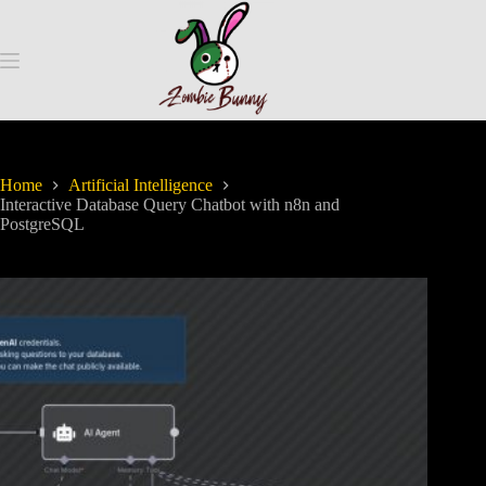
Home
Artificial Intelligence
Interactive Database Query Chatbot with n8n and
PostgreSQL