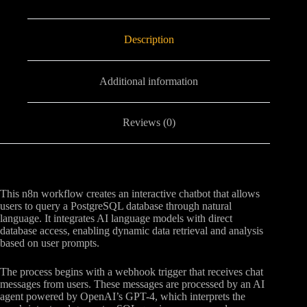
Description
Additional information
Reviews (0)
This n8n workflow creates an interactive chatbot that allows
users to query a PostgreSQL database through natural
language. It integrates AI language models with direct
database access, enabling dynamic data retrieval and analysis
based on user prompts.
The process begins with a webhook trigger that receives chat
messages from users. These messages are processed by an AI
agent powered by OpenAI’s GPT-4, which interprets the