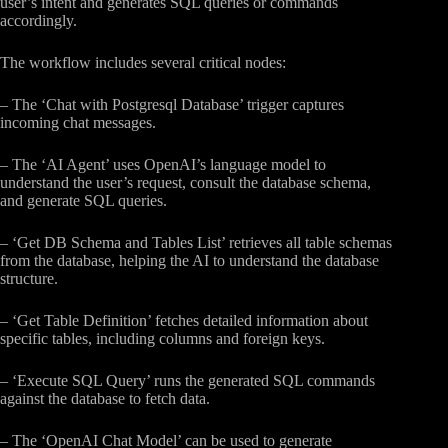
user’s intent and generates SQL queries or commands
accordingly.
The workflow includes several critical nodes:
– The ‘Chat with Postgresql Database’ trigger captures
incoming chat messages.
– The ‘AI Agent’ uses OpenAI’s language model to
understand the user’s request, consult the database schema,
and generate SQL queries.
– ‘Get DB Schema and Tables List’ retrieves all table schemas
from the database, helping the AI to understand the database
structure.
– ‘Get Table Definition’ fetches detailed information about
specific tables, including columns and foreign keys.
– ‘Execute SQL Query’ runs the generated SQL commands
against the database to fetch data.
– The ‘OpenAI Chat Model’ can be used to generate