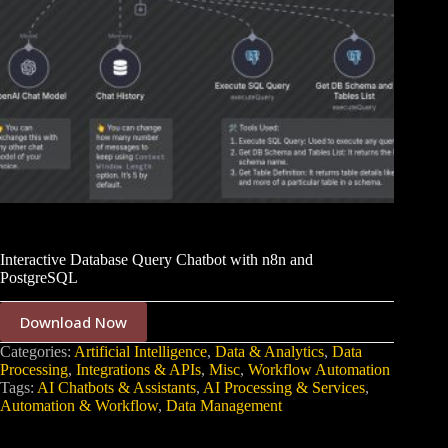
Interactive Database Query Chatbot with n8n and
PostgreSQL
Download Now
Categories:
Artificial Intelligence
,
Data & Analytics
,
Data
Processing
,
Integrations & APIs
,
Misc
,
Workflow Automation
Tags:
AI Chatbots & Assistants
,
AI Processing & Services
,
Automation & Workflow
,
Data Management