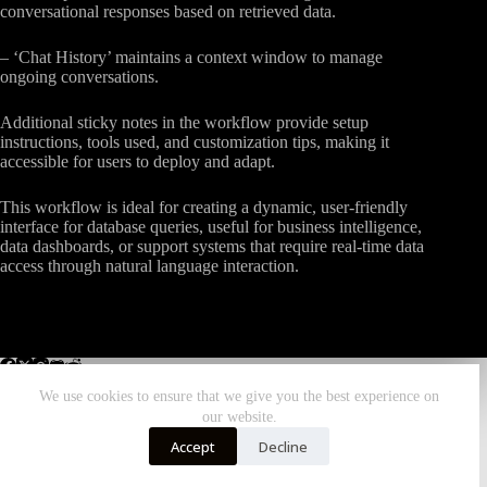
conversational responses based on retrieved data.
– ‘Chat History’ maintains a context window to manage
ongoing conversations.
Additional sticky notes in the workflow provide setup
instructions, tools used, and customization tips, making it
accessible for users to deploy and adapt.
This workflow is ideal for creating a dynamic, user-friendly
interface for database queries, useful for business intelligence,
data dashboards, or support systems that require real-time data
access through natural language interaction.
We use cookies to ensure that we give you the best experience on
our website.
Home
All Workflows
More Zombiebunny
Accept
Decline
DONATE TODAY!
Copyright © 2026 - ZombieBunny.Org