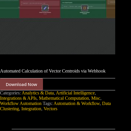
Automated Calculation of Vector Centroids via Webhook
Download Now
Categories:
Analytics & Data
,
Artificial Intelligence
,
Integrations & APIs
,
Mathematical Computation
,
Misc
,
Workflow Automation
Tags:
Automation & Workflow
,
Data
Clustering
,
Integration
,
Vectors