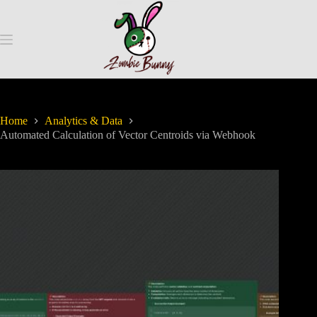
Home
Analytics & Data
Automated Calculation of Vector Centroids via Webhook