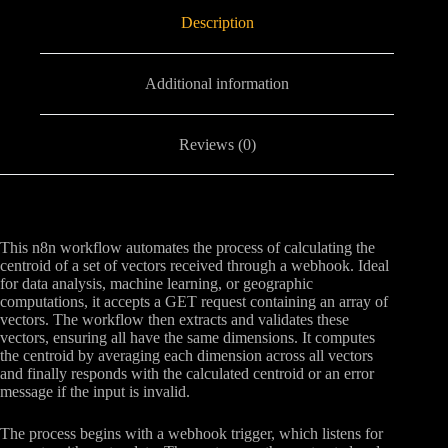
Description
Additional information
Reviews (0)
This n8n workflow automates the process of calculating the
centroid of a set of vectors received through a webhook. Ideal
for data analysis, machine learning, or geographic
computations, it accepts a GET request containing an array of
vectors. The workflow then extracts and validates these
vectors, ensuring all have the same dimensions. It computes
the centroid by averaging each dimension across all vectors
and finally responds with the calculated centroid or an error
message if the input is invalid.
The process begins with a webhook trigger, which listens for