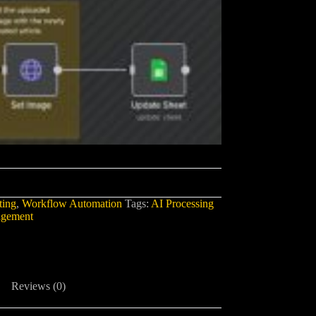
ing
,
Workflow Automation
Tags:
AI Processing
agement
Reviews (0)