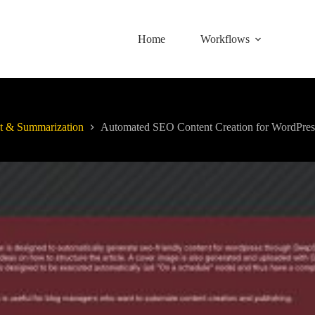
Home
Workflows
t & Summarization
Automated SEO Content Creation for WordPres