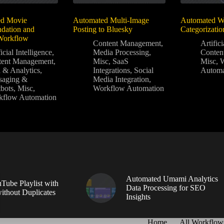
d Movie
Automated Multi-Image
Automated Wo
ation and
Posting to Bluesky
Categorizatio
 Workflow
Content Management
,
Artifici
icial Intelligence
,
Media Processing
,
Conten
tent Management
,
Misc
,
SaaS
Misc
,
 & Analytics
,
Integrations
,
Social
Automa
saging &
Media Integration
,
bots
,
Misc
,
Workflow Automation
kflow Automation
Automated Umami Analytics
Tube Playlist with
Data Processing for SEO
without Duplicates
Insights
Home
All Workflow