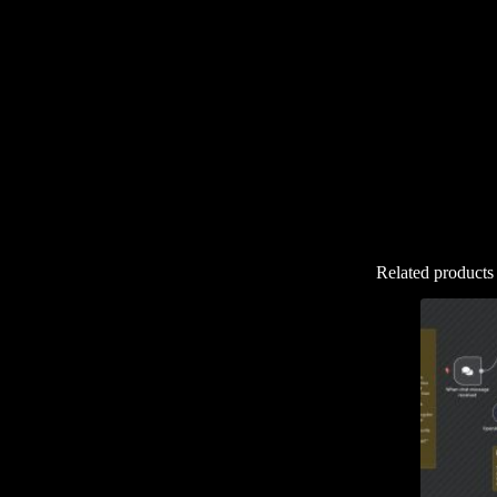
Related products