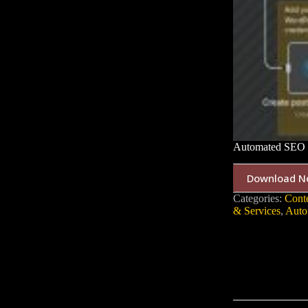
Automated SEO C
Download N
Categories:
Cont
& Services
,
Auto