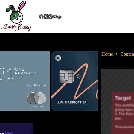
Home
Conten