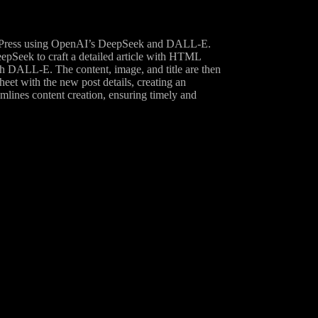
ordPress using OpenAI’s DeepSeek and DALL-E.
eepSeek to craft a detailed article with HTML
ith DALL-E. The content, image, and title are then
et with the new post details, creating an
eamlines content creation, ensuring timely and