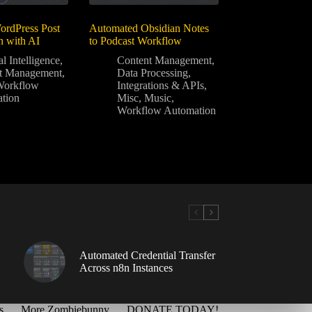
rdPress Post
Automated Obsidian Notes
n with AI
to Podcast Workflow
al Intelligence
,
Content Management
,
t Management
,
Data Processing
,
Workflow
Integrations & APIs
,
tion
Misc
,
Music
,
Workflow Automation
Automated Credential Transfer
Across n8n Instances
s
More Zombiebunny
DONATE TODAY!