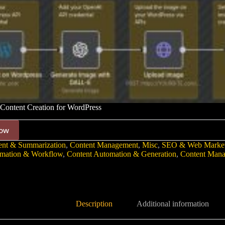
ontent Creation for WordPress
ow
ent & Summarization
,
Content Management
,
Misc
,
SEO & Web Market
mation & Workflow
,
Content Automation & Generation
,
Content Man
Description
Additional information