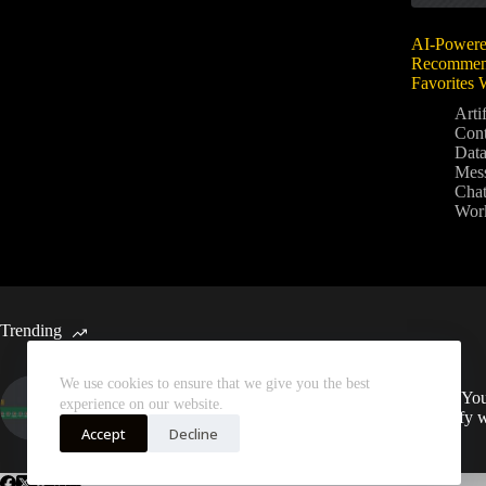
AI-Powere
Recommend
Favorites
Artif
Con
Data
Mes
Chat
Wor
Trending
We use cookies to ensure that we give you the best
Automated Weekly Google
Sync You
experience on our website.
Analytics Insights and SEO
Spotify 
Recommendations
Accept
Decline