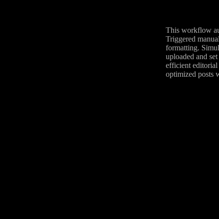
This workflow au
Triggered manuall
formatting. Simul
uploaded and set 
efficient editori
optimized posts w