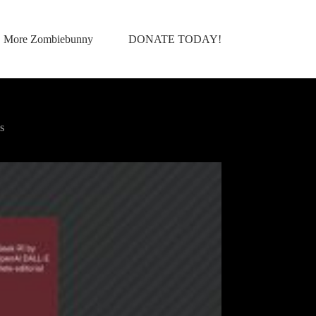
More Zombiebunny
DONATE TODAY!
s