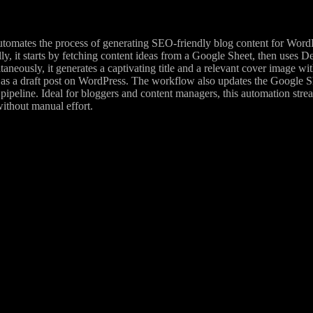
tomates the process of generating SEO-friendly blog content for W
y, it starts by fetching content ideas from a Google Sheet, then uses D
taneously, it generates a captivating title and a relevant cover image w
as a draft post on WordPress. The workflow also updates the Google She
al pipeline. Ideal for bloggers and content managers, this automation str
ithout manual effort.