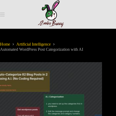
Home
Artificial Intelligence
Automated WordPress Post Categorization with AI