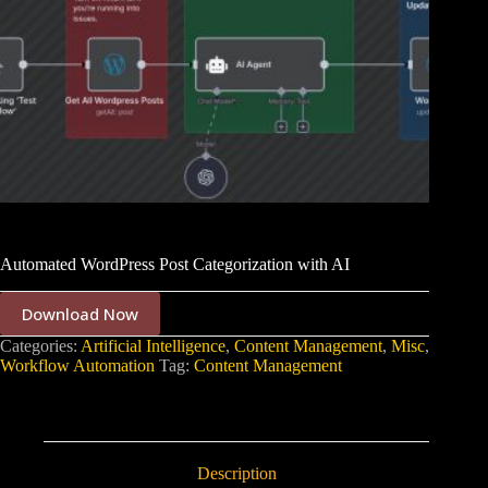
Automated WordPress Post Categorization with AI
Download Now
Categories:
Artificial Intelligence
,
Content Management
,
Misc
,
Workflow Automation
Tag:
Content Management
Description