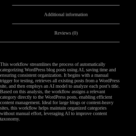
Additional information
Reviews (0)
This workflow streamlines the process of automatically
categorizing WordPress blog posts using AI, saving time and
ensuring consistent organization. It begins with a manual
trigger for testing, retrieves all existing posts from a WordPress
site, and then employs an AI model to analyze each post’s title.
Based on this analysis, the workflow assigns a relevant
category directly to the WordPress posts, enabling efficient
content management. Ideal for large blogs or content-heavy
sites, this workflow helps maintain organized categories
without manual effort, leveraging AI to improve content
taxonomy.