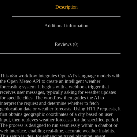
Description
Additional information
Reviews (0)
This n8n workflow integrates OpenAI’s language models with
the Open-Meteo API to create an intelligent weather
forecasting system. It begins with a webhook trigger that
receives user messages, typically asking for weather updates
for specific cities. The workflow then guides the AI to
interpret the request and determine whether to fetch
geolocation data or weather forecasts. Using HTTP requests, it
first obtains geographic coordinates of a city based on user
input, then retrieves weather forecasts for the specified period.
The process is designed to run seamlessly within a chatbot or
web interface, enabling real-time, accurate weather insights.
This setup is ideal for enhancing travel planning, event