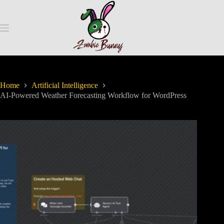
Home
Artificial Intelligence
AI-Powered Weather Forecasting Workflow for WordPress