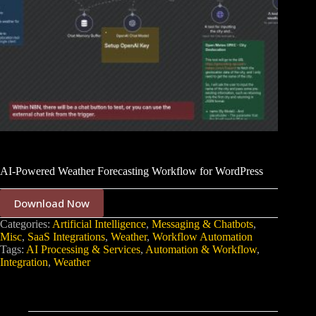
AI-Powered Weather Forecasting Workflow for WordPress
Download Now
Categories:
Artificial Intelligence
,
Messaging & Chatbots
,
Misc
,
SaaS Integrations
,
Weather
,
Workflow Automation
Tags:
AI Processing & Services
,
Automation & Workflow
,
Integration
,
Weather