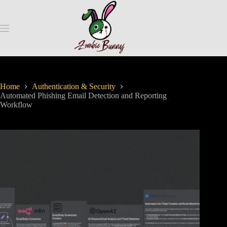
Home
Authentication & Security
Automated Phishing Email Detection and Reporting
Workflow