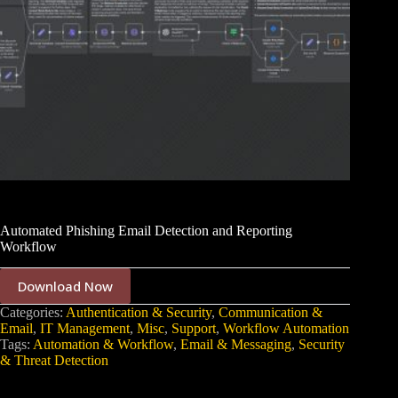
Automated Phishing Email Detection and Reporting
Workflow
Download Now
Categories:
Authentication & Security
,
Communication &
Email
,
IT Management
,
Misc
,
Support
,
Workflow Automation
Tags:
Automation & Workflow
,
Email & Messaging
,
Security
& Threat Detection