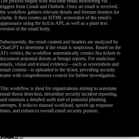
The process begins with real-time email monitoring via
triggers from Gmail and Outlook. Once an email is received,
the workflow gathers relevant details and formats headers for
clarity. It then creates an HTML screenshot of the email’s
appearance using the hcti.io API, as well as a plain text
version of the email body.
Subsequently, the email content and headers are analyzed by
ChatGPT to determine if the email is suspicious. Based on the
AI’s verdict, the workflow automatically creates Jira tickets to
document potential threats or benign reports. For malicious
emails, visual and textual evidence—such as screenshots and
email content—is uploaded to the ticket, providing security
teams with comprehensive context for further investigation.
This workflow is ideal for organizations aiming to automate
email threat detection, streamline security incident reporting,
and maintain a detailed audit trail of potential phishing
attempts. It reduces manual workload, speeds up response
times, and enhances overall email security posture.