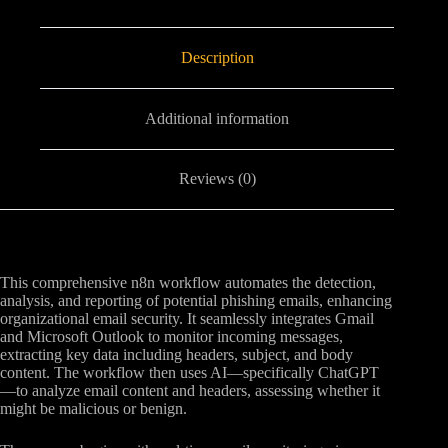
Description
Additional information
Reviews (0)
This comprehensive n8n workflow automates the detection,
analysis, and reporting of potential phishing emails, enhancing
organizational email security. It seamlessly integrates Gmail
and Microsoft Outlook to monitor incoming messages,
extracting key data including headers, subject, and body
content. The workflow then uses AI—specifically ChatGPT
—to analyze email content and headers, assessing whether it
might be malicious or benign.