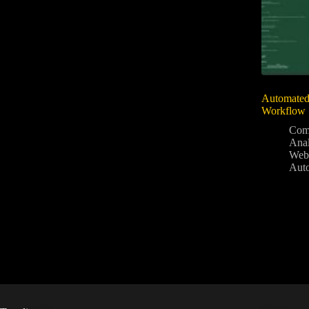
Automated 
Workflow
Com
Anal
Web
Aut