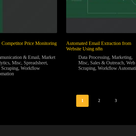
Competitor Price Monitoring
Automated Email Extraction from
Website Using n8n
munication & Email
,
Market
Data Processing
,
Marketing
,
ytics
,
Misc
,
Spreadsheet
,
Misc
,
Sales & Outreach
,
Web
 Scraping
,
Workflow
Scraping
,
Workflow Automat
omation
1
2
3