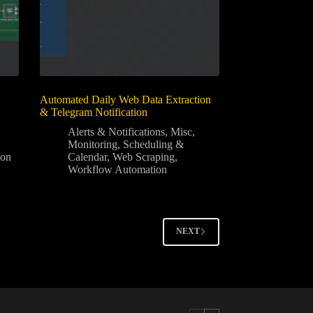
Automated Daily Web Data Extraction
& Telegram Notification
Alerts & Notifications
,
Misc
,
Monitoring
,
Scheduling &
ion
Calendar
,
Web Scraping
,
Workflow Automation
NEXT