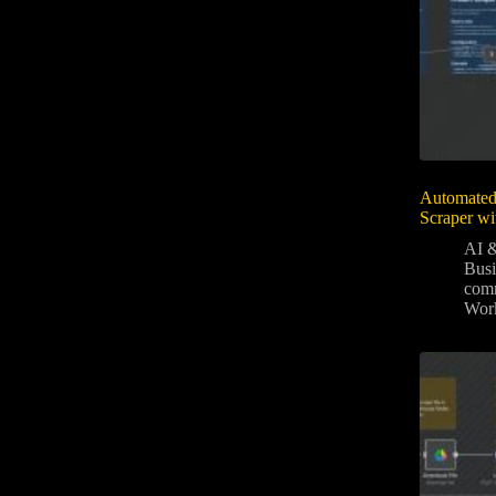
Automated
Scraper wi
AI &
Bus
com
Wor