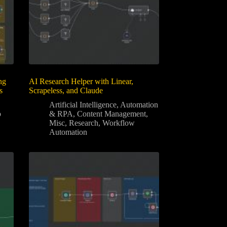
ng
AI Research Helper with Linear,
s
Scrapeless, and Claude
Artificial Intelligence
,
Automation
b
& RPA
,
Content Management
,
Misc
,
Research
,
Workflow
Automation