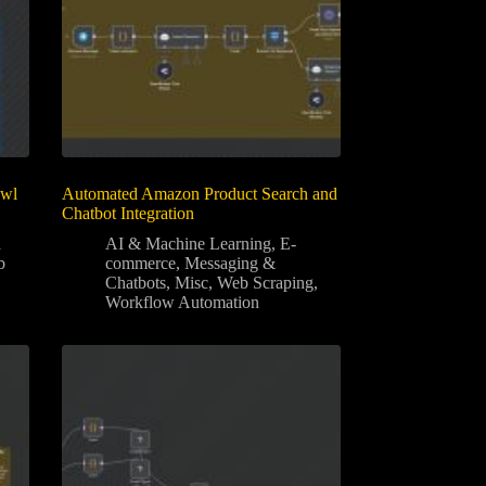
awl
Automated Amazon Product Search and
Chatbot Integration
a
AI & Machine Learning
,
E-
b
commerce
,
Messaging &
Chatbots
,
Misc
,
Web Scraping
,
Workflow Automation