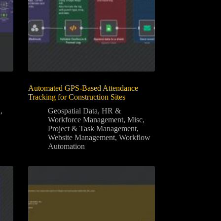
Automated GPS-Based Attendance
Tracking for Construction Sites
n
,
Geospatial Data
,
HR &
Workforce Management
,
Misc
,
Project & Task Management
,
Website Management
,
Workflow
Automation