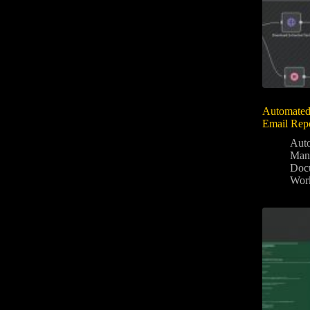
Automated
Email Rep
Aut
Man
Docu
Wor