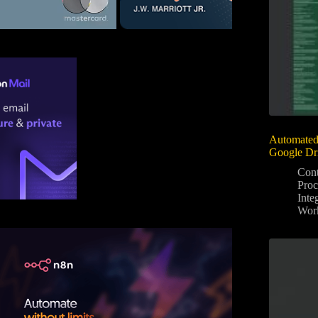
Automated
Google Dr
Con
Proc
Inte
Wor