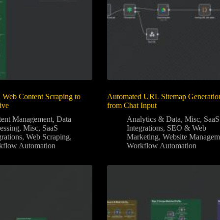
 Web Content Scraping to
Automated URL Sitemap Generatio
ive
from Chat Input
tent Management
,
Data
Analytics & Data
,
Misc
,
SaaS
essing
,
Misc
,
SaaS
Integrations
,
SEO & Web
grations
,
Web Scraping
,
Marketing
,
Website Managem
kflow Automation
Workflow Automation