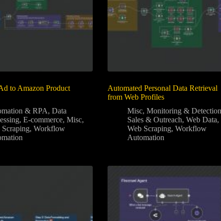
Ad to Amazon Product
Automated Personal Data Retrieval
from Web Profiles
omation & RPA
,
Data
Misc
,
Monitoring & Detectio
essing
,
E-commerce
,
Misc
,
Sales & Outreach
,
Web Data
,
 Scraping
,
Workflow
Web Scraping
,
Workflow
omation
Automation