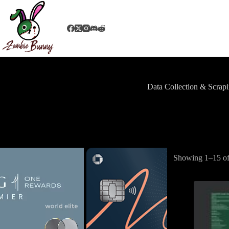
Data Collection & Scrap
Showing 1–15 of 