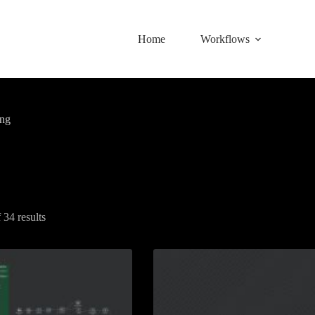
Home
Workflows
ing
34 results