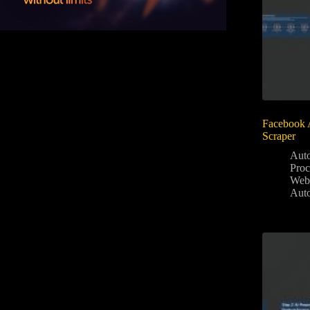
Facebook 
Scraper
Aut
Proc
Web
Aut