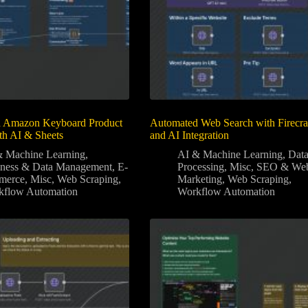
 Amazon Keyboard Product
Automated Web Search with Firecr
th AI & Sheets
and AI Integration
 Machine Learning
,
AI & Machine Learning
,
Dat
iness & Data Management
,
E-
Processing
,
Misc
,
SEO & We
merce
,
Misc
,
Web Scraping
,
Marketing
,
Web Scraping
,
kflow Automation
Workflow Automation