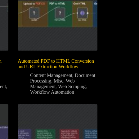
n
Automated PDF to HTML Conversion
and URL Extraction Workflow
Content Management
,
Document
Processing
,
Misc
,
Web
ent
,
Management
,
Web Scraping
,
Workflow Automation