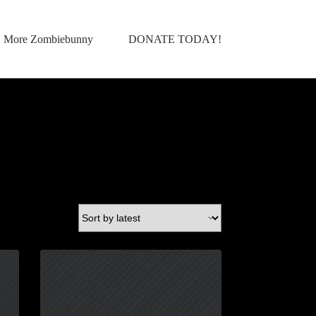
More Zombiebunny
DONATE TODAY!