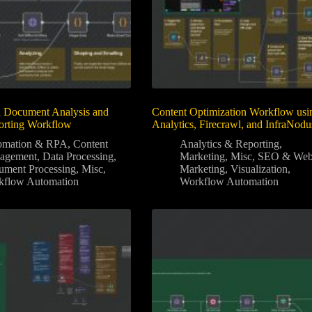
 Document Analysis and
Content Optimization Workflow usi
orting Workflow
Analytics, Firecrawl, and InfraNodu
omation & RPA
,
Content
Analytics & Reporting
,
agement
,
Data Processing
,
Marketing
,
Misc
,
SEO & We
ment Processing
,
Misc
,
Marketing
,
Visualization
,
kflow Automation
Workflow Automation