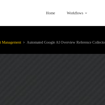
Home
Workflows
t Management
Automated Google AI Overview Reference Collecto