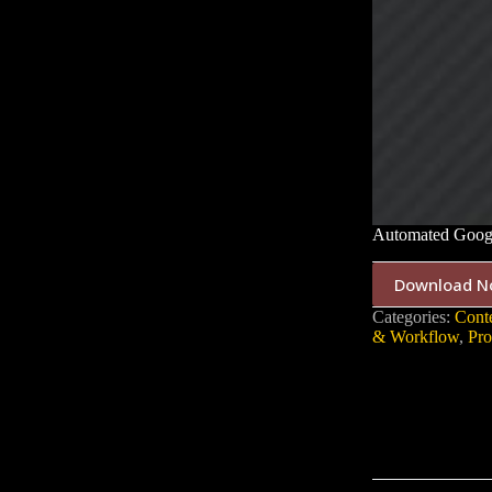
Automated Googl
Download N
Categories:
Cont
& Workflow
,
Pro