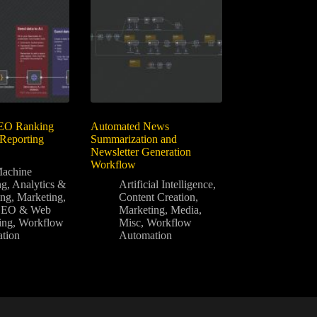
EO Ranking
Automated News
 Reporting
Summarization and
Newsletter Generation
Workflow
achine
ng
,
Analytics &
Artificial Intelligence
,
ing
,
Marketing
,
Content Creation
,
SEO & Web
Marketing
,
Media
,
ing
,
Workflow
Misc
,
Workflow
tion
Automation