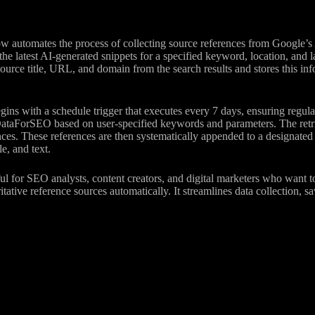
w automates the process of collecting source references from Google’s
the latest AI-generated snippets for a specified keyword, location, and
source title, URL, and domain from the search results and stores this in
ns with a schedule trigger that executes every 7 days, ensuring regul
ataForSEO based on user-specified keywords and parameters. The retriev
nces. These references are then systematically appended to a designated
e, and text.
ful for SEO analysts, content creators, and digital marketers who want t
itative reference sources automatically. It streamlines data collection, 