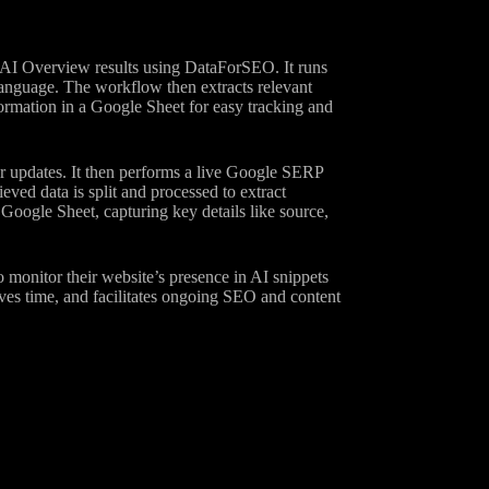
 AI Overview results using DataForSEO. It runs
 language. The workflow then extracts relevant
formation in a Google Sheet for easy tracking and
ar updates. It then performs a live Google SERP
ed data is split and processed to extract
 Google Sheet, capturing key details like source,
o monitor their website’s presence in AI snippets
saves time, and facilitates ongoing SEO and content