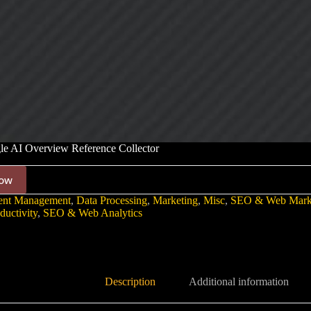
e AI Overview Reference Collector
ow
ent Management
,
Data Processing
,
Marketing
,
Misc
,
SEO & Web Mark
ductivity
,
SEO & Web Analytics
Description
Additional information