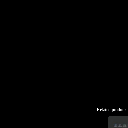
Related products