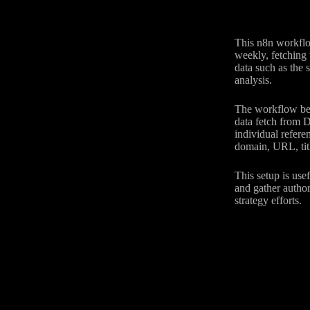
This n8n workflo
weekly, fetching 
data such as the 
analysis.
The workflow begi
data fetch from D
individual refere
domain, URL, titl
This setup is use
and gather author
strategy efforts.