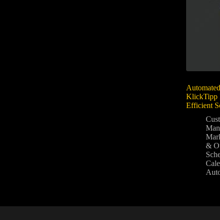
Automated
KlickTipp 
Efficient 
Cus
Man
Mark
& O
Sche
Cale
Aut