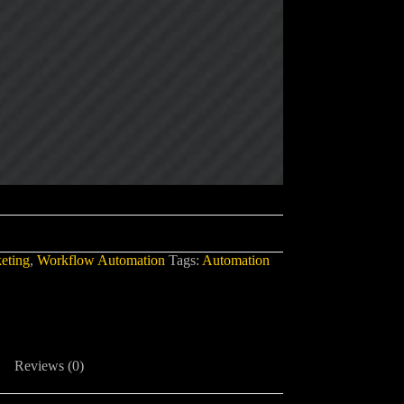
eting
,
Workflow Automation
Tags:
Automation
Reviews (0)