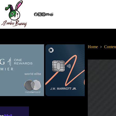
Home
Conten