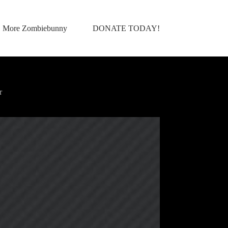
More Zombiebunny
DONATE TODAY!
r