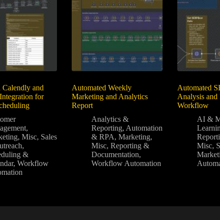
 Calendly and
Automated Weekly
Automated S
Integration for
Marketing and Analytics
Analysis and
Scheduling
Report
Workflow
tomer
Analytics &
AI & M
agement
,
Reporting
,
Automation
Learni
eting
,
Misc
,
Sales
& RPA
,
Marketing
,
Report
utreach
,
Misc
,
Reporting &
Misc
,
duling &
Documentation
,
Market
ndar
,
Workflow
Workflow Automation
Automa
omation