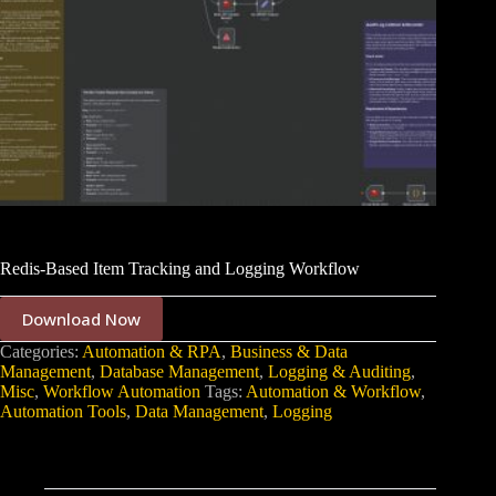
Redis-Based Item Tracking and Logging Workflow
Download Now
Categories:
Automation & RPA
,
Business & Data
Management
,
Database Management
,
Logging & Auditing
,
Misc
,
Workflow Automation
Tags:
Automation & Workflow
,
Automation Tools
,
Data Management
,
Logging