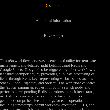
Description
Additional information
Reviews (0)
This n8n workflow serves as a centralized utility for item state
management and detailed audit logging using Redis and
Google Sheets. Designed to be triggered by other workflows,
it ensures idempotency by preventing duplicate processing of
items through Redis keys representing various states such as
‘check’, ‘add’, ‘update’, and ‘delete’. The workflow validates
the ‘action’ parameter, routes it through a switch node, and
performs corresponding Redis operations to track item status,
mark items as in-progress, or remove tracking. It also
generates comprehensive audit logs for each operation,
including timestamps, parent workflow execution URLs, and
status updates, which are published via Redis channels for