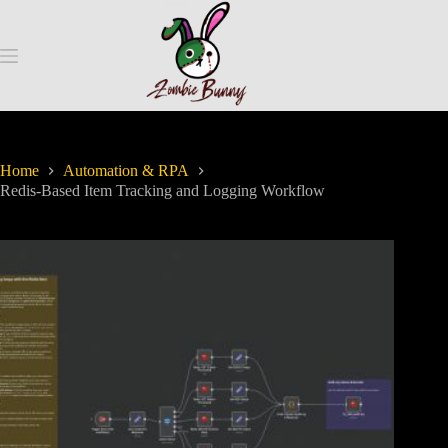
Home
Automation & RPA
Redis-Based Item Tracking and Logging Workflow